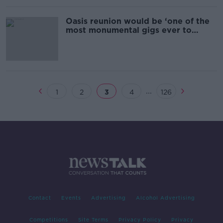
Oasis reunion would be ‘one of the
most monumental gigs ever to
happen’
...
1
2
3
4
126
Contact
Events
Advertising
Alcohol Advertising
Competitions
Site Terms
Privacy Policy
Privacy