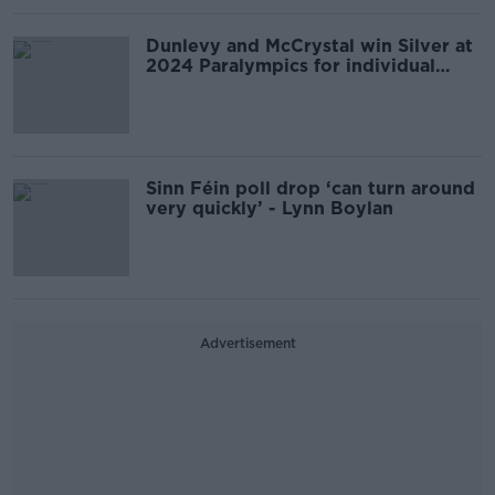
Dunlevy and McCrystal win Silver at
2024 Paralympics for individual
pursuit
Sinn Féin poll drop ‘can turn around
very quickly’ - Lynn Boylan
Advertisement