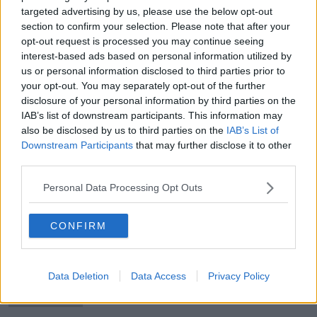
targeted advertising by us, please use the below opt-out
section to confirm your selection. Please note that after your
opt-out request is processed you may continue seeing
interest-based ads based on personal information utilized by
Taoiseach condemns ‘sickening’
us or personal information disclosed to third parties prior to
murder of Israeli hostages
your opt-out. You may separately opt-out of the further
disclosure of your personal information by third parties on the
IAB’s list of downstream participants. This information may
also be disclosed by us to third parties on the
IAB’s List of
Downstream Participants
that may further disclose it to other
Parenting: ‘My daughter was
third parties.
exposed to porn by a friend’
Personal Data Processing Opt Outs
CONFIRM
Two men hospitalised following
violent incident on Ormond Quay
Data Deletion
Data Access
Privacy Policy