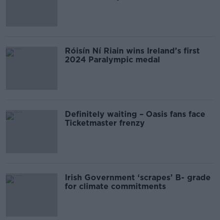
Róisín Ní Riain wins Ireland’s first
2024 Paralympic medal
Definitely waiting – Oasis fans face
Ticketmaster frenzy
Irish Government ‘scrapes’ B- grade
for climate commitments