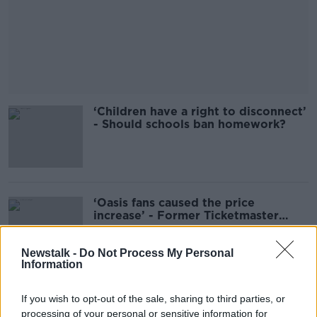
‘Children have a right to disconnect’
- Should schools ban homework?
‘Oasis fans caused the price
increase’ - Former Ticketmaster
Exec
Newstalk -
Do Not Process My Personal
Information
Taxi driver robbed at knifepoint in
If you wish to opt-out of the sale, sharing to third parties, or
Ballymun overnight
processing of your personal or sensitive information for