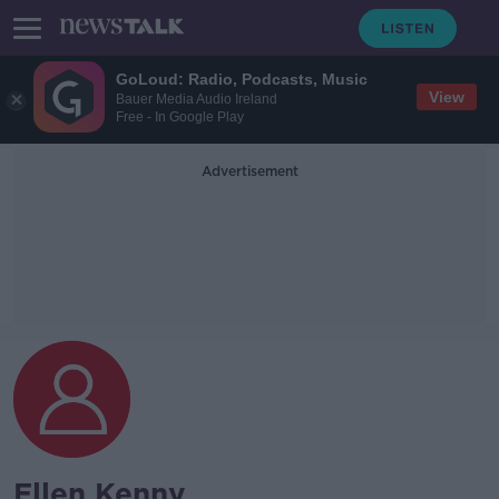
GoLoud: Radio, Podcasts, Music
View
Bauer Media Audio Ireland
Free - In Google Play
Advertisement
Ellen Kenny