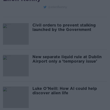
@ellenfkenny
Civil orders to prevent stalking
launched by the Government
New separate liquid rule at Dublin
Airport only a ‘temporary issue’
Luke O’Neill: How AI could help
discover alien life