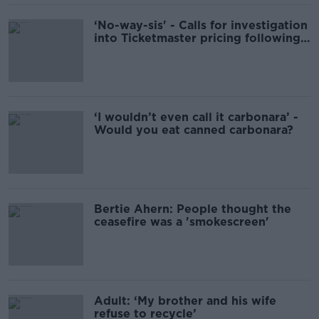
‘No-way-sis' - Calls for investigation
into Ticketmaster pricing following
Oasis frenzy
‘I wouldn’t even call it carbonara’ -
Would you eat canned carbonara?
Bertie Ahern: People thought the
ceasefire was a 'smokescreen'
Adult: ‘My brother and his wife
refuse to recycle’