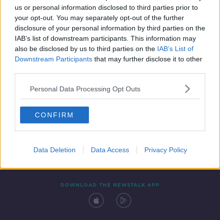
us or personal information disclosed to third parties prior to
your opt-out. You may separately opt-out of the further
disclosure of your personal information by third parties on the
IAB’s list of downstream participants. This information may
also be disclosed by us to third parties on the
IAB’s List of
Downstream Participants
that may further disclose it to other
third parties.
Personal Data Processing Opt Outs
Contact
Events
Advertising
Alcohol Advertising
CONFIRM
Competitions
Site Terms
Privacy Policy
Privacy
Data Deletion
Data Access
Privacy Policy
DOWNLOAD THE NEWSTALK APP