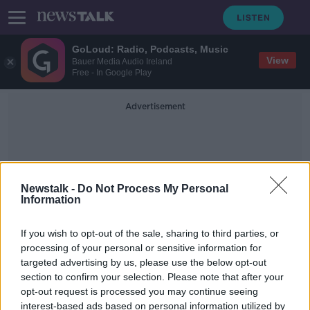
GoLoud: Radio, Podcasts, Music
View
Bauer Media Audio Ireland
Free - In Google Play
Advertisement
Newstalk -
Do Not Process My Personal
Information
Atomic Kitten
If you wish to opt-out of the sale, sharing to third parties, or
processing of your personal or sensitive information for
targeted advertising by us, please use the below opt-out
Kerry Katona: I was 14 when mum
section to confirm your selection. Please note that after your
gave me speed and said it was
sherbet
opt-out request is processed you may continue seeing
interest-based ads based on personal information utilized by