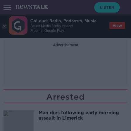
GoLoud: Radio, Podcasts, Music
View
Bauer Media Audio Ireland
Free - In Google Play
Advertisement
Arrested
Man dies following early morning
assault in Limerick