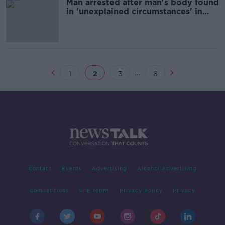
Man arrested after man's body found
in 'unexplained circumstances' in
Sligo
...
1
2
3
8
Contact
Events
Advertising
Alcohol Advertising
Competitions
Site Terms
Privacy Policy
Privacy