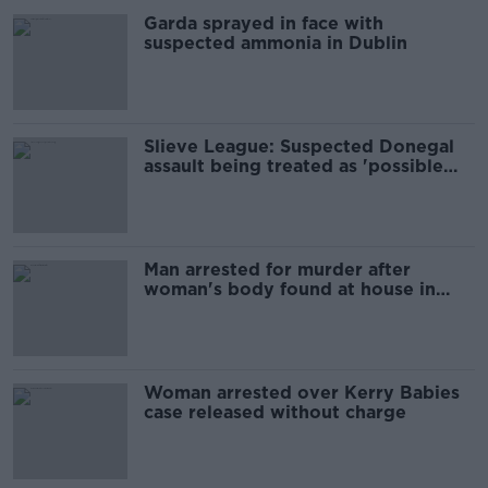
Garda sprayed in face with
suspected ammonia in Dublin
Slieve League: Suspected Donegal
assault being treated as 'possible
murder'
Man arrested for murder after
woman's body found at house in
north Dublin
Woman arrested over Kerry Babies
case released without charge