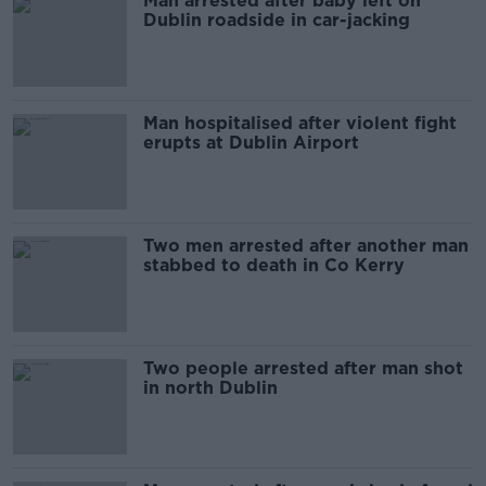
Man arrested after baby left on
Dublin roadside in car-jacking
Man hospitalised after violent fight
erupts at Dublin Airport
Two men arrested after another man
stabbed to death in Co Kerry
Two people arrested after man shot
in north Dublin