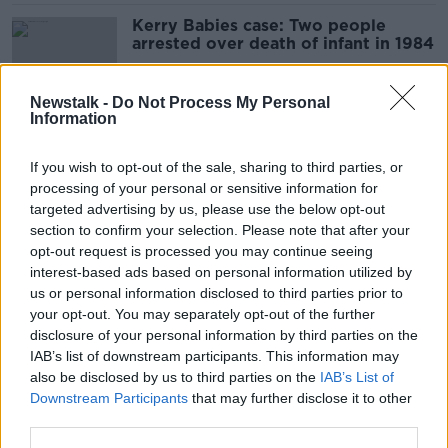
Kerry Babies case: Two people
arrested over death of infant in 1984
Newstalk -
Do Not Process My Personal
Information
Garda injured during 'reckless
endangerment' incident in Dublin
If you wish to opt-out of the sale, sharing to third parties, or
processing of your personal or sensitive information for
targeted advertising by us, please use the below opt-out
section to confirm your selection. Please note that after your
Two men arrested following
opt-out request is processed you may continue seeing
Christmas night assaults in Co
interest-based ads based on personal information utilized by
Kilkenny
us or personal information disclosed to third parties prior to
your opt-out. You may separately opt-out of the further
disclosure of your personal information by third parties on the
IAB’s list of downstream participants. This information may
Woman arrested after man stabbed
also be disclosed by us to third parties on the
IAB’s List of
to death in Dublin flat
Downstream Participants
that may further disclose it to other
third parties.