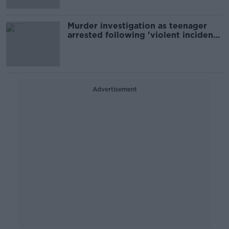
Murder investigation as teenager
arrested following 'violent incident'
in Co Offaly
Advertisement