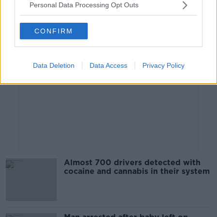
Personal Data Processing Opt Outs
Advertisement
CONFIRM
Data Deletion
Data Access
Privacy Policy
Almost 700 drivers detected with
cocaine and cannabis in their system