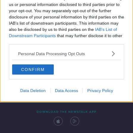
us or personal information disclosed to third parties prior to
your opt-out. You may separately opt-out of the further
disclosure of your personal information by third parties on the
IAB’s list of downstream participants. This information may
also be disclosed by us to third parties on the
IAB’s List of
Downstream Participants
that may further disclose it to other
third parties.
Personal Data Processing Opt Outs
Contact
Events
Advertising
Alcohol Advertising
CONFIRM
Competitions
Site Terms
Privacy Policy
Privacy
Data Deletion
Data Access
Privacy Policy
DOWNLOAD THE NEWSTALK APP