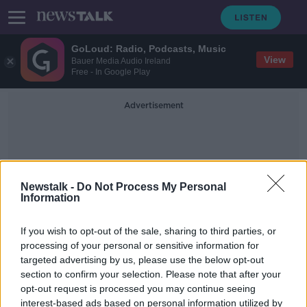
GoLoud: Radio, Podcasts, Music
View
Bauer Media Audio Ireland
Free - In Google Play
Advertisement
Newstalk -
Do Not Process My Personal
Information
Arena Bar And Cafe
If you wish to opt-out of the sale, sharing to third parties, or
processing of your personal or sensitive information for
targeted advertising by us, please use the below opt-out
Police investigating xenophobic
section to confirm your selection. Please note that after your
motive for mass shootings in
Germany
opt-out request is processed you may continue seeing
interest-based ads based on personal information utilized by