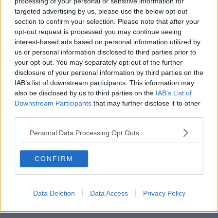
processing of your personal or sensitive information for
targeted advertising by us, please use the below opt-out
section to confirm your selection. Please note that after your
Police in front of a restaurant in central Hanau, Germany
opt-out request is processed you may continue seeing
after several people were murdered in a shooting, 20-02-
interest-based ads based on personal information utilized by
2020. Image: AP Photo/Michael Probst
us or personal information disclosed to third parties prior to
your opt-out. You may separately opt-out of the further
Can-Luca Frisenna, whose father runs a local shop,
disclosure of your personal information by third parties on the
said he had come running to the scene after receiving
IAB’s list of downstream participants. This information may
a phone call saying his father and brother may have
also be disclosed by us to third parties on the
IAB’s List of
been caught up in the shooting.
Downstream Participants
that may further disclose it to other
third parties.
“But then I saw them both - they were horrified and
they were crying and everything,” he said.
Personal Data Processing Opt Outs
“It is like being in a film, it's like a bad joke, that
someone is playing a joke on us. I can't grasp yet
CONFIRM
everything that has happened.
“My colleagues, all my colleagues, they are like my
Data Deletion
Data Access
Privacy Policy
family, they can't understand it either, but I hope that
there is a hope that god is with them.”