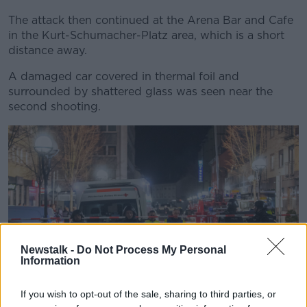
The attack then continued at the Arena Bar and Cafe
in the Kurt-Schumacher-Platz area, which is a short
distance away.
A damaged car covered in thermal foil and
surrounded by shattered glass was seen near the
second shooting.
Newstalk -
Do Not Process My Personal
Information
If you wish to opt-out of the sale, sharing to third parties, or