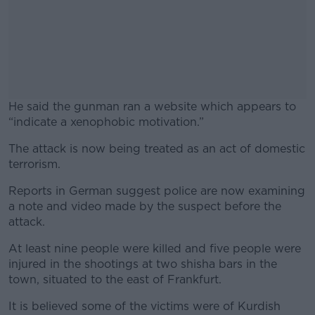
He said the gunman ran a website which appears to
“indicate a xenophobic motivation.”
The attack is now being treated as an act of domestic
#AD
terrorism.
Reports in German suggest police are now examining
a note and video made by the suspect before the
attack.
Learn more
At least nine people were killed and five people were
injured in the shootings at two shisha bars in the
town, situated to the east of Frankfurt.
It is believed some of the victims were of Kurdish