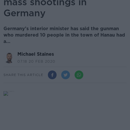
mass shootings in
Germany
Germany’s interior minister has said the gunman
who murdered 10 people in the town of Hanau had
a...
Michael Staines
07.18 20 FEB 2020
SHARE THIS ARTICLE