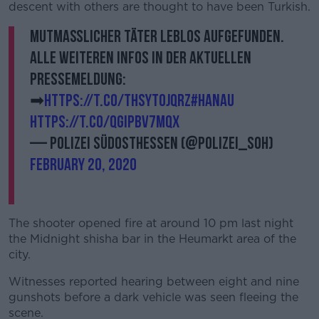
descent with others are thought to have been Turkish.
Mutmaßlicher Täter leblos aufgefunden.
Alle weiteren Infos in der aktuellen
Pressemeldung:
➡
https://t.co/tHSYT0JqrZ
#Hanau
https://t.co/QGiPbv7mQx
— Polizei Südosthessen (@Polizei_soh)
February 20, 2020
The shooter opened fire at around 10 pm last night
the Midnight shisha bar in the Heumarkt area of the
city.
Witnesses reported hearing between eight and nine
gunshots before a dark vehicle was seen fleeing the
scene.