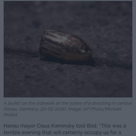
A bullet on the sidewalk at the scene of a shooting in central
Hanau, Germany, 20-02-2020. Image: AP Photo/Michael
Probst
Hanau mayor Claus Kaminsky told Bild: “This was a
terrible evening that will certainly occupy us for a