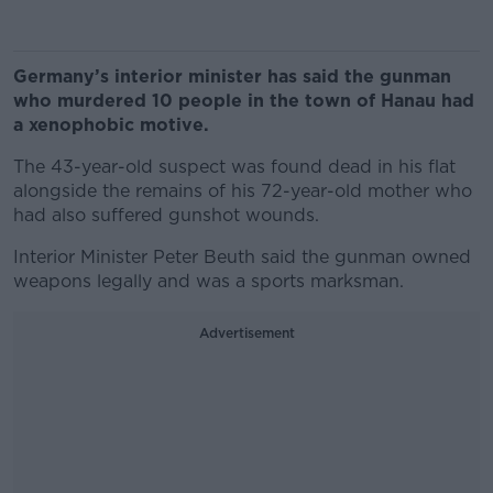
Germany’s interior minister has said the gunman
who murdered 10 people in the town of Hanau had
a xenophobic motive.
The 43-year-old suspect was found dead in his flat
alongside the remains of his 72-year-old mother who
had also suffered gunshot wounds.
Interior Minister Peter Beuth said the gunman owned
weapons legally and was a sports marksman.
Advertisement