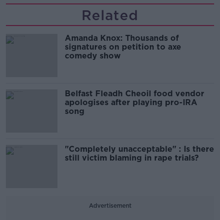
Related
Amanda Knox: Thousands of
signatures on petition to axe
comedy show
Belfast Fleadh Cheoil food vendor
apologises after playing pro-IRA
song
"Completely unacceptable" : Is there
still victim blaming in rape trials?
Advertisement