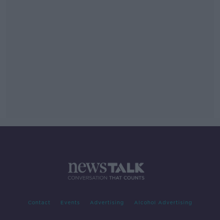
Contact
Events
Advertising
Alcohol Advertising