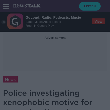
GoLoud: Radio, Podcasts, Music
View
Bauer Media Audio Ireland
Free - In Google Play
Advertisement
News
Police investigating
xenophobic motive for