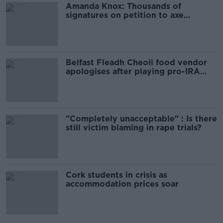
Amanda Knox: Thousands of
signatures on petition to axe
comedy show
Belfast Fleadh Cheoil food vendor
apologises after playing pro-IRA
song
"Completely unacceptable" : Is there
still victim blaming in rape trials?
Cork students in crisis as
accommodation prices soar