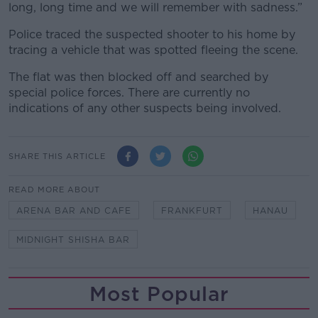
long, long time and we will remember with sadness.”
Police traced the suspected shooter to his home by
tracing a vehicle that was spotted fleeing the scene.
The flat was then blocked off and searched by
special police forces. There are currently no
indications of any other suspects being involved.
SHARE THIS ARTICLE
READ MORE ABOUT
ARENA BAR AND CAFE
FRANKFURT
HANAU
MIDNIGHT SHISHA BAR
Most Popular