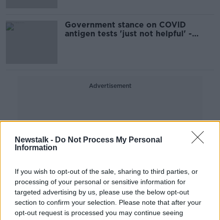
Government stance on COVID
antigen tests 'just not helpful' -
Harvard expert
Advertisement
Newstalk -
Do Not Process My Personal
Information
If you wish to opt-out of the sale, sharing to third parties, or
processing of your personal or sensitive information for
targeted advertising by us, please use the below opt-out
section to confirm your selection. Please note that after your
opt-out request is processed you may continue seeing