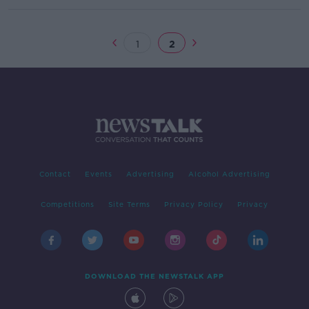
1
2
Contact
Events
Advertising
Alcohol Advertising
Competitions
Site Terms
Privacy Policy
Privacy
DOWNLOAD THE NEWSTALK APP