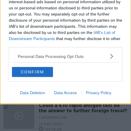
interest-based ads based on personal information utilized by
'This is propaganda' - Pat Kenny
us or personal information disclosed to third parties prior to
challenges Stephen Donnelly on
your opt-out. You may separately opt-out of the further
antigen testing
disclosure of your personal information by third parties on the
IAB’s list of downstream participants. This information may
also be disclosed by us to third parties on the
IAB’s List of
Downstream Participants
that may further disclose it to other
Lidl to begin selling coronavirus
rapid-antigen tests from tomorrow
third parties.
Personal Data Processing Opt Outs
CONFIRM
Irish people "living in a bubble" due
to international travel restrictions
Data Deletion
Data Access
Privacy Policy
Could a €10 rapid antigen test be
the answer to further foreign travel?
LUNCHTIME LIVE
13 NOV 2020
00:12:28