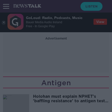
GoLoud: Radio, Podcasts, Music
View
Bauer Media Audio Ireland
Free - In Google Play
Advertisement
Antigen
Holohan must explain NPHET's
'baffling resistance' to antigen tests
- Lowry