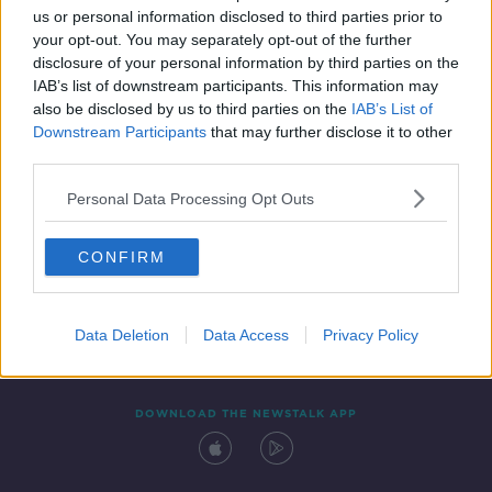
us or personal information disclosed to third parties prior to
your opt-out. You may separately opt-out of the further
disclosure of your personal information by third parties on the
IAB’s list of downstream participants. This information may
also be disclosed by us to third parties on the
IAB’s List of
Downstream Participants
that may further disclose it to other
third parties.
Personal Data Processing Opt Outs
Contact
Events
Advertising
Alcohol Advertising
CONFIRM
Competitions
Site Terms
Privacy Policy
Privacy
Data Deletion
Data Access
Privacy Policy
DOWNLOAD THE NEWSTALK APP