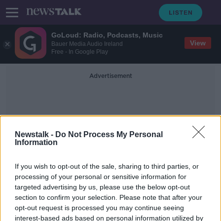
GoLoud: Radio, Podcasts, Music
View
Bauer Media Audio Ireland
Free - In Google Play
Advertisement
Newstalk -
Do Not Process My Personal
Information
Anti-War Protesters
If you wish to opt-out of the sale, sharing to third parties, or
processing of your personal or sensitive information for
targeted advertising by us, please use the below opt-out
Housing activists subject to strip-
section to confirm your selection. Please note that after your
searching by Gardaí, ICCL claims
opt-out request is processed you may continue seeing
interest-based ads based on personal information utilized by