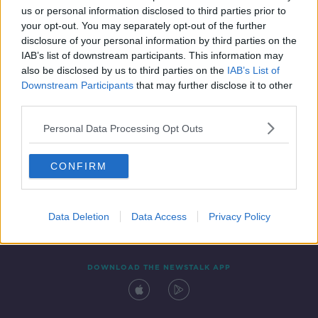
us or personal information disclosed to third parties prior to
your opt-out. You may separately opt-out of the further
disclosure of your personal information by third parties on the
IAB’s list of downstream participants. This information may
also be disclosed by us to third parties on the
IAB’s List of
Downstream Participants
that may further disclose it to other
third parties.
Personal Data Processing Opt Outs
Contact
Events
Advertising
Alcohol Advertising
CONFIRM
Competitions
Site Terms
Privacy Policy
Privacy
Data Deletion
Data Access
Privacy Policy
DOWNLOAD THE NEWSTALK APP