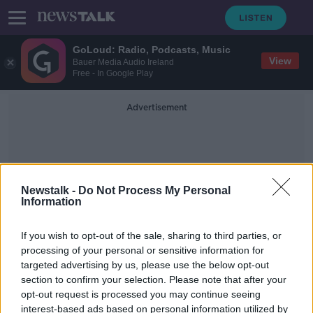
GoLoud: Radio, Podcasts, Music
View
Bauer Media Audio Ireland
Free - In Google Play
Advertisement
Newstalk -
Do Not Process My Personal
Information
Anti-Ballistic Missile Treaty
If you wish to opt-out of the sale, sharing to third parties, or
processing of your personal or sensitive information for
targeted advertising by us, please use the below opt-out
Putin warns of Russian retaliation if
section to confirm your selection. Please note that after your
US places missiles in Europe
opt-out request is processed you may continue seeing
interest-based ads based on personal information utilized by