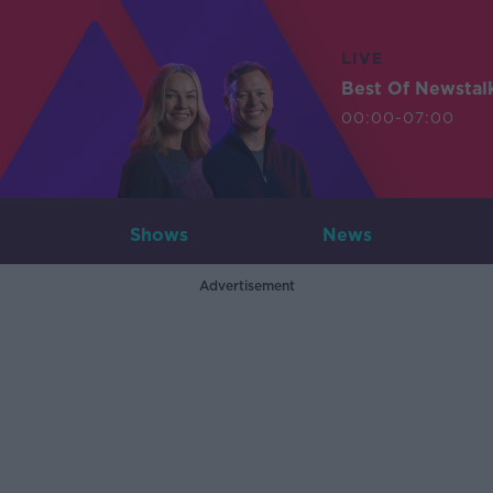
LIVE
Best Of Newstal
00:00-07:00
Shows
News
Advertisement