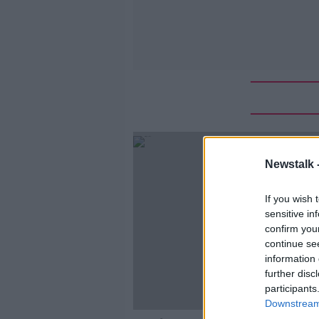
Newstalk 
If you wish 
sensitive in
confirm you
continue se
information 
further disc
participants
Downstream 