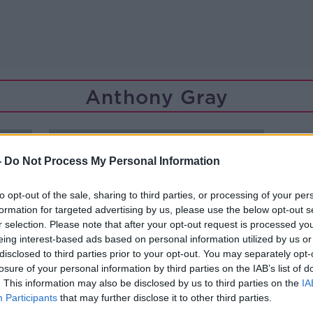
Anthony Gray
-
Do Not Process My Personal Information
to opt-out of the sale, sharing to third parties, or processing of your per
formation for targeted advertising by us, please use the below opt-out s
r selection. Please note that after your opt-out request is processed y
eing interest-based ads based on personal information utilized by us or
disclosed to third parties prior to your opt-out. You may separately opt-
losure of your personal information by third parties on the IAB’s list of
. This information may also be disclosed by us to third parties on the
IA
Participants
that may further disclose it to other third parties.