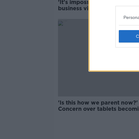
'It's impossible to make a
business viable' - Restaurate
protest over costs
Persona
'Is this how we parent now?' 
Concern over tablets becom
'the norm' for children