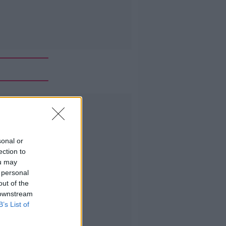
Advertisement
sonal or
ection to
ou may
 personal
out of the
 downstream
B’s List of