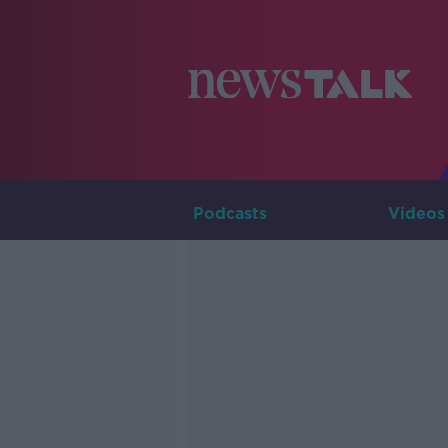
Podcasts
Videos