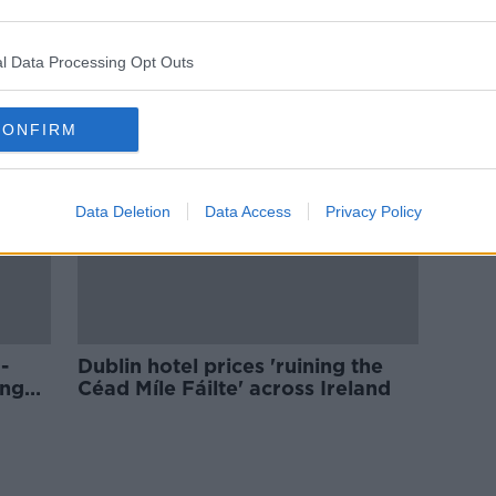
'Perfect storm' for Irish tourism
urs
sees visitor numbers drop
l Data Processing Opt Outs
CONFIRM
Data Deletion
Data Access
Privacy Policy
-
Dublin hotel prices 'ruining the
ing
Céad Míle Fáilte' across Ireland