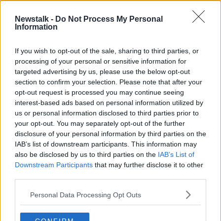
Newstalk -
Do Not Process My Personal
Anthony Daniels on 45 Years of 'Star
Information
Wars Episode IV: A New Hope'
THE HARD SHOULDER
If you wish to opt-out of the sale, sharing to third parties, or
25 MAY 2022
processing of your personal or sensitive information for
00:21:24
targeted advertising by us, please use the below opt-out
section to confirm your selection. Please note that after your
Advertisement
opt-out request is processed you may continue seeing
interest-based ads based on personal information utilized by
us or personal information disclosed to third parties prior to
your opt-out. You may separately opt-out of the further
disclosure of your personal information by third parties on the
IAB’s list of downstream participants. This information may
also be disclosed by us to third parties on the
IAB’s List of
Downstream Participants
that may further disclose it to other
third parties.
Personal Data Processing Opt Outs