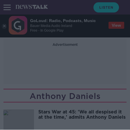
GoLoud: Radio, Podcasts, Music
View
Bauer Media Audio Ireland
Free - In Google Play
Advertisement
Anthony Daniels
Stars War at 45: 'We all despised it
at the time,' admits Anthony Daniels