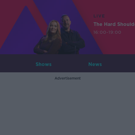
LIVE
The Hard Should
16:00-19:00
Shows
News
Advertisement