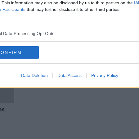
lts
HSE sees "significant growth" in
. This information may also be disclosed by us to third parties on the
IA
PPE requests from nursing homes
Participants
that may further disclose it to other third parties.
l Data Processing Opt Outs
CONFIRM
Data Deletion
Data Access
Privacy Policy
as