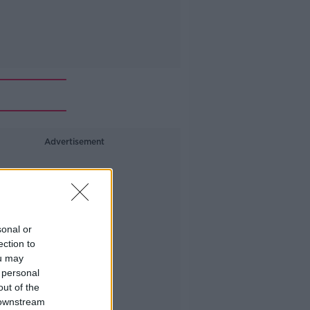
Advertisement
sonal or
ection to
ou may
 personal
out of the
 downstream