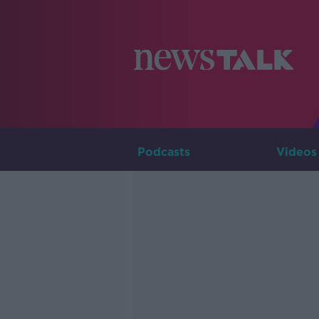
Podcasts
Videos