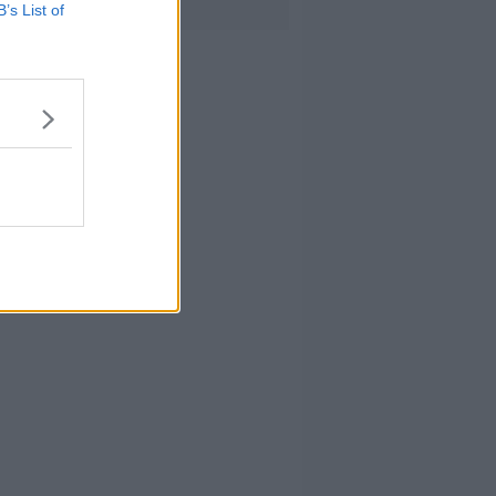
B’s List of