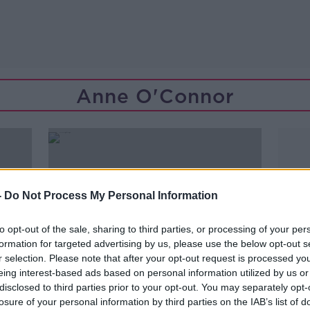
Anne O'Connor
-
Do Not Process My Personal Information
to opt-out of the sale, sharing to third parties, or processing of your per
formation for targeted advertising by us, please use the below opt-out s
r selection. Please note that after your opt-out request is processed y
eing interest-based ads based on personal information utilized by us or
disclosed to third parties prior to your opt-out. You may separately opt-
losure of your personal information by third parties on the IAB’s list of