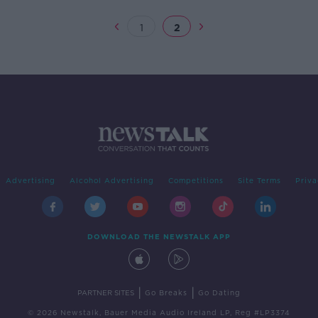
1
2
Advertising
Alcohol Advertising
Competitions
Site Terms
Priva
DOWNLOAD THE NEWSTALK APP
|
|
PARTNER SITES
Go Breaks
Go Dating
© 2026 Newstalk, Bauer Media Audio Ireland LP, Reg #LP3374