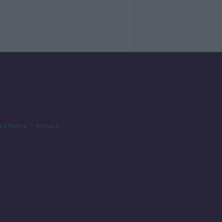
cy Policy
Privacy