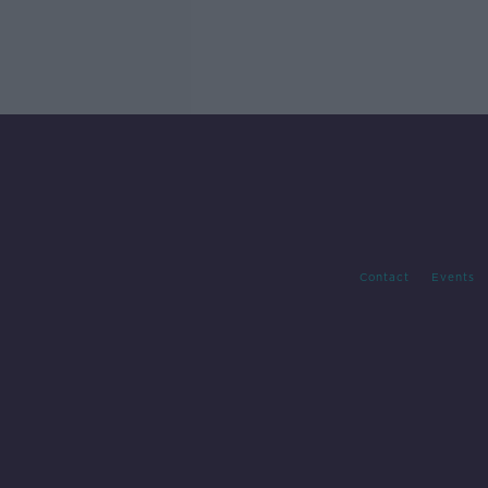
Contact
Events