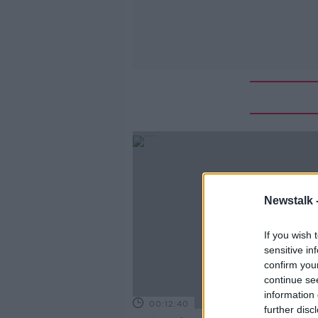
Newstalk 
If you wish 
sensitive in
confirm you
continue se
information 
00:12:40
further disc