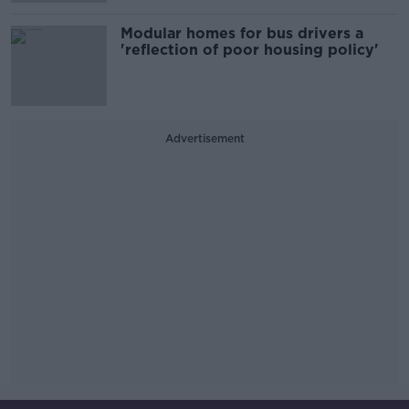
Modular homes for bus drivers a
'reflection of poor housing policy'
Advertisement