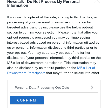
Newstalk -
Do Not Process My Personal
PROTECT
Information
If you wish to opt-out of the sale, sharing to third parties, or
Related Episodes
processing of your personal or sensitive information for
targeted advertising by us, please use the below opt-out
How to do Stuff: Mutli-generational
section to confirm your selection. Please note that after your
holidays
opt-out request is processed you may continue seeing
THE HARD SHOULDER
interest-based ads based on personal information utilized by
us or personal information disclosed to third parties prior to
00:12:19
your opt-out. You may separately opt-out of the further
disclosure of your personal information by third parties on the
The impact of watching disturbing
IAB’s list of downstream participants. This information may
content online
also be disclosed by us to third parties on the
IAB’s List of
THE HARD SHOULDER
Downstream Participants
that may further disclose it to other
third parties.
00:07:28
Personal Data Processing Opt Outs
Clacton By-Election & Andy
Burnham’s first two weeks - UK
CONFIRM
updates
THE HARD SHOULDER