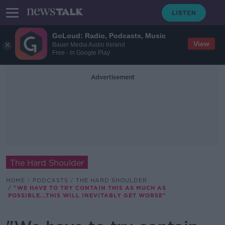
GoLoud: Radio, Podcasts, Music
View
Bauer Media Audio Ireland
Free - In Google Play
Advertisement
The Hard Shoulder
HOME
PODCASTS
THE HARD SHOULDER
"WE HAVE TO TRY CONTAIN THIS AS MUCH AS
POSSIBLE...THIS WILL INEVITABLY GET WORSE"