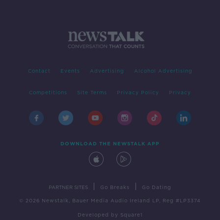
Contact
Events
Advertising
Alcohol Advertising
Competitions
Site Terms
Privacy Policy
Privacy
DOWNLOAD THE NEWSTALK APP
|
|
PARTNER SITES
Go Breaks
Go Dating
© 2026 Newstalk, Bauer Media Audio Ireland LP, Reg #LP3374
Developed
by
Square1