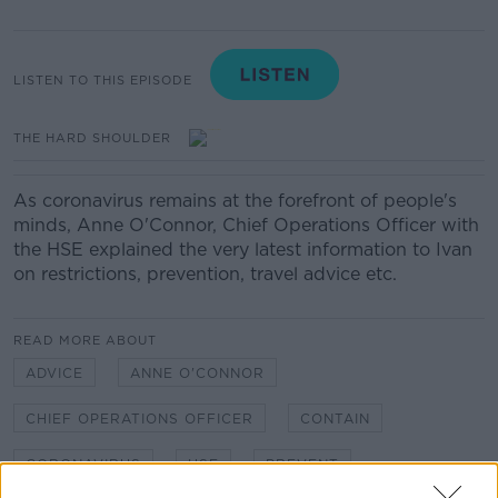
LISTEN TO THIS EPISODE
THE HARD SHOULDER
As coronavirus remains at the forefront of people's
minds, Anne O'Connor, Chief Operations Officer with
the HSE explained the very latest information to Ivan
on restrictions, prevention, travel advice etc.
READ MORE ABOUT
ADVICE
ANNE O'CONNOR
CHIEF OPERATIONS OFFICER
CONTAIN
CORONAVIRUS
HSE
PREVENT