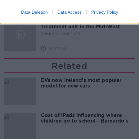
00:08:21
Data Deletion
Data Access
Privacy Policy
Renewed calls for sexual assault
treatment unit in the Mid-West
THE HARD SHOULDER
00:07:20
Related
EVs now Ireland's most popular
model for new cars
Cost of iPads influencing where
children go to school - Barnardo's