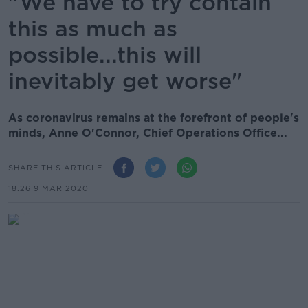
"We have to try contain
this as much as
possible...this will
inevitably get worse"
As coronavirus remains at the forefront of people's
minds, Anne O'Connor, Chief Operations Office...
SHARE THIS ARTICLE
18.26 9 MAR 2020