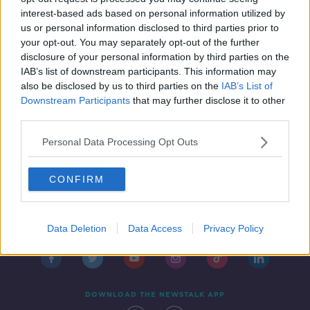
1 MAY 2019
interest-based ads based on personal information utilized by
00:07:07
us or personal information disclosed to third parties prior to
your opt-out. You may separately opt-out of the further
disclosure of your personal information by third parties on the
1
2
3
IAB’s list of downstream participants. This information may
also be disclosed by us to third parties on the
IAB’s List of
Downstream Participants
that may further disclose it to other
third parties.
Personal Data Processing Opt Outs
CONFIRM
Contact
Events
Advertising
Alcohol Advertising
Competitions
Site Terms
Privacy Policy
Privacy
Data Deletion
Data Access
Privacy Policy
DOWNLOAD THE NEWSTALK APP