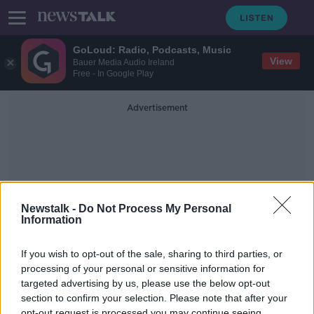
GoLoud: Radio, Podcasts, Music
View
Bauer Media Audio Ireland
Free - In Google Play
Advertisement
Newstalk -
Do Not Process My Personal
Information
Animal Welfare
If you wish to opt-out of the sale, sharing to third parties, or
processing of your personal or sensitive information for
Should children learn about animal
slaughtering?
targeted advertising by us, please use the below opt-out
section to confirm your selection. Please note that after your
NEWSTALK BREAKFAST
opt-out request is processed you may continue seeing