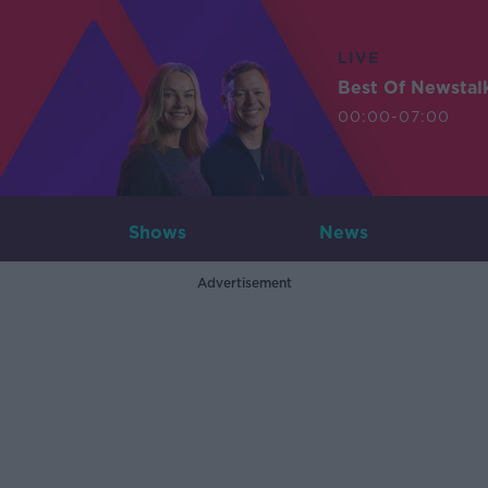
LIVE
Best Of Newstal
00:00-07:00
Shows
News
Advertisement