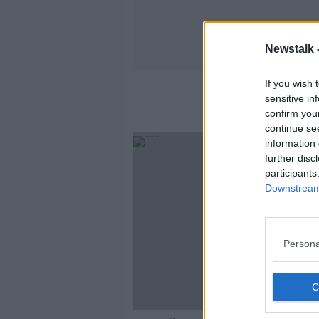
Newstalk 
If you wish 
Am
sensitive in
confirm you
continue se
information 
further disc
participants
Downstream 
Persona