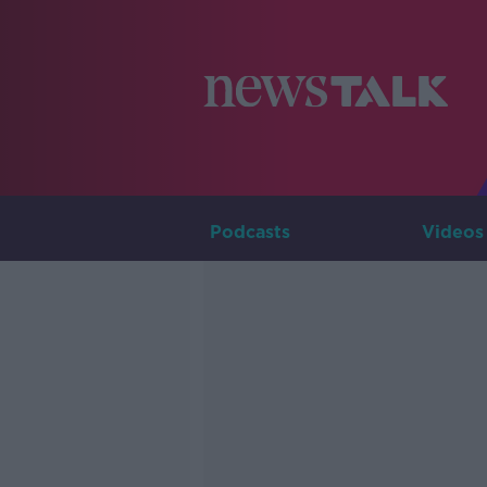
Podcasts
Videos