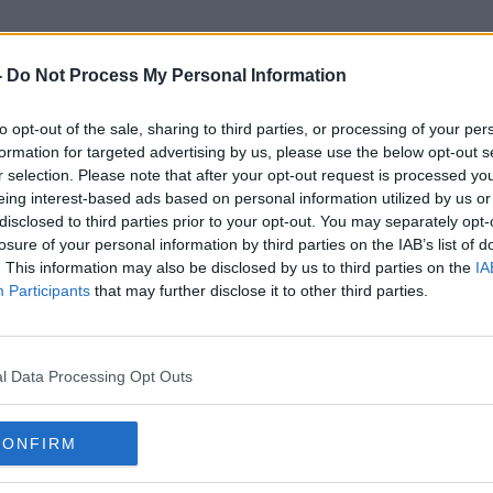
-
Do Not Process My Personal Information
to opt-out of the sale, sharing to third parties, or processing of your per
erican-Ireland Fund Gala Din
formation for targeted advertising by us, please use the below opt-out s
r selection. Please note that after your opt-out request is processed y
eing interest-based ads based on personal information utilized by us or
disclosed to third parties prior to your opt-out. You may separately opt-
losure of your personal information by third parties on the IAB’s list of
. This information may also be disclosed by us to third parties on the
IA
Participants
that may further disclose it to other third parties.
l Data Processing Opt Outs
CONFIRM