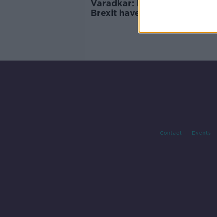
Varadkar: People who want
Brexit have been "chasing
unicorns"
Contact
Events