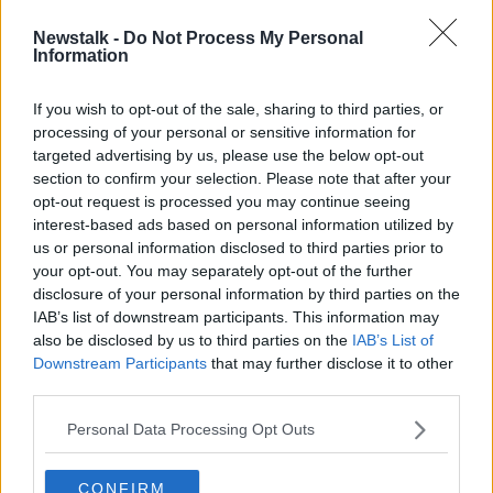
Newstalk -
Do Not Process My Personal
Riot at jail in Brazil leaves 57 people
Information
dead
If you wish to opt-out of the sale, sharing to third parties, or
processing of your personal or sensitive information for
targeted advertising by us, please use the below opt-out
section to confirm your selection. Please note that after your
Advertisement
opt-out request is processed you may continue seeing
interest-based ads based on personal information utilized by
us or personal information disclosed to third parties prior to
your opt-out. You may separately opt-out of the further
disclosure of your personal information by third parties on the
IAB’s list of downstream participants. This information may
also be disclosed by us to third parties on the
IAB’s List of
Downstream Participants
that may further disclose it to other
third parties.
Personal Data Processing Opt Outs
CONFIRM