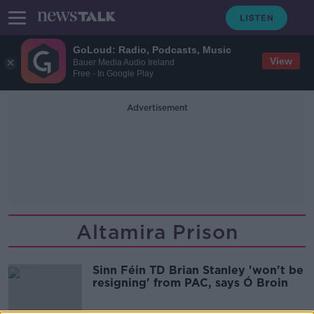
GoLoud: Radio, Podcasts, Music
View
Bauer Media Audio Ireland
Free - In Google Play
Advertisement
Altamira Prison
Sinn Féin TD Brian Stanley 'won't be
resigning' from PAC, says Ó Broin