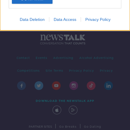
Data Deletion
Data Access
Privacy Policy
Contact
Events
Advertising
Alcohol Advertising
Competitions
Site Terms
Privacy Policy
Privacy
DOWNLOAD THE NEWSTALK APP
|
|
PARTNER SITES
Go Breaks
Go Dating