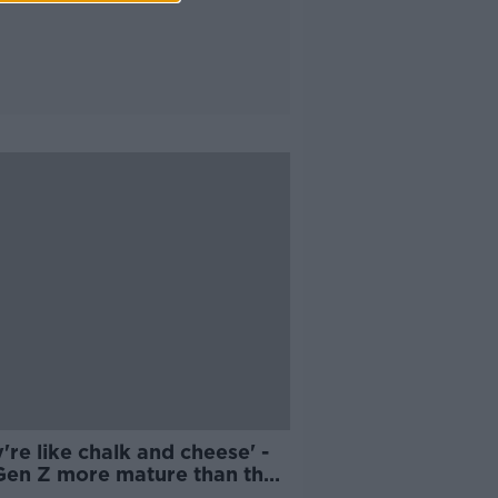
're like chalk and cheese' -
Gen Z more mature than their
nts about drinking?