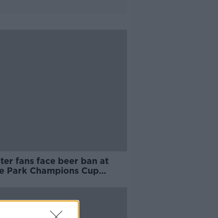
ter fans face beer ban at
e Park Champions Cup
h