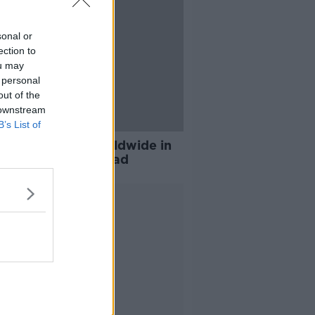
sonal or
ection to
ou may
 personal
out of the
 downstream
B’s List of
nd ranks third worldwide in
er of pubs per head
Advertisement