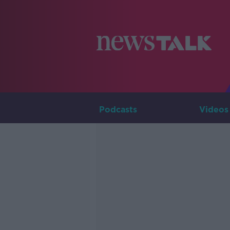
Podcasts
Videos