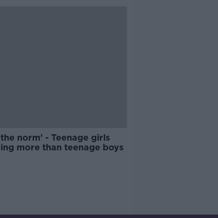
 the norm' - Teenage girls
king more than teenage boys