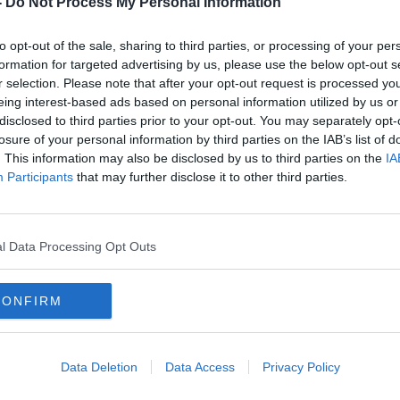
-
Do Not Process My Personal Information
to opt-out of the sale, sharing to third parties, or processing of your per
formation for targeted advertising by us, please use the below opt-out s
r selection. Please note that after your opt-out request is processed y
eing interest-based ads based on personal information utilized by us or
disclosed to third parties prior to your opt-out. You may separately opt-
losure of your personal information by third parties on the IAB’s list of
. This information may also be disclosed by us to third parties on the
IA
Participants
that may further disclose it to other third parties.
Ireland needs ‘cap’ on alcohol
Irela
outlets – Alcohol Action Ireland
numb
l Data Processing Opt Outs
CONFIRM
Data Deletion
Data Access
Privacy Policy