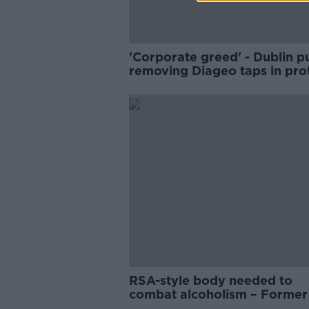
'Corporate greed' - Dublin p
removing Diageo taps in pro
at latest price hike
RSA-style body needed to
combat alcoholism – Forme
chief