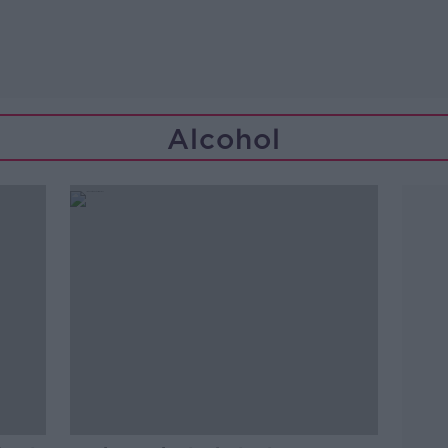
Alcohol