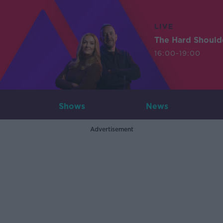
LIVE
The Hard Should
16:00-19:00
Shows
News
Advertisement