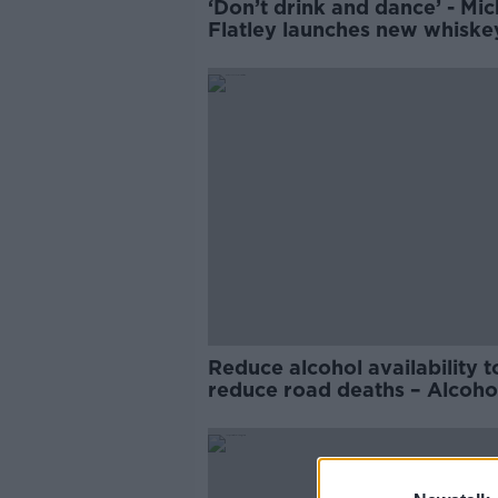
‘Don’t drink and dance’ - Mic
Flatley launches new whisk
Reduce alcohol availability t
reduce road deaths – Alcoho
Action Ireland