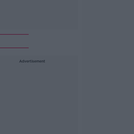
Advertisement