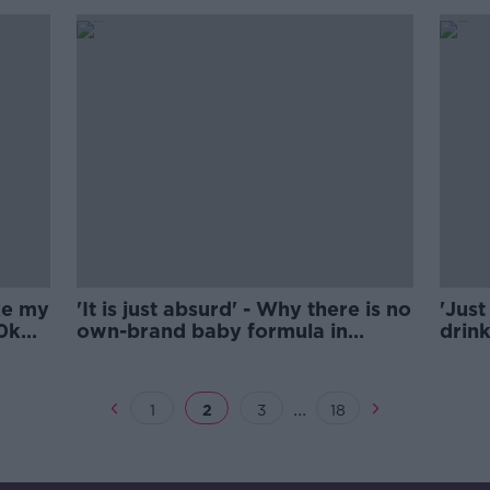
ake my
'It is just absurd' - Why there is no
'Just
20k
own-brand baby formula in
drin
Ireland
...
1
2
3
18