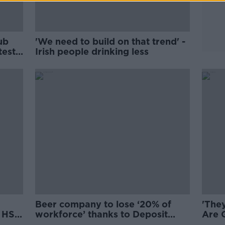
ub
'We need to build on that trend' -
test
Irish people drinking less
Beer company to lose ‘20% of
'They
r HSE
workforce’ thanks to Deposit
Are 
Return Scheme
pare