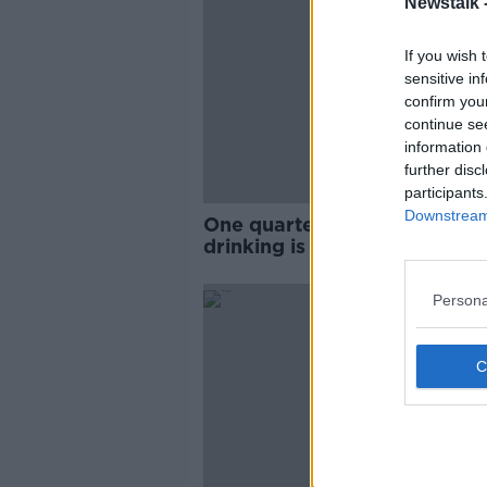
Newstalk 
If you wish 
sensitive in
confirm you
continue se
information 
further disc
participants
Downstream 
One quarter believe binge
drinking is normal
Persona