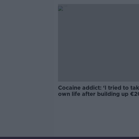
Cocaine addict: ‘I tried to t
own life after building up €
debt'