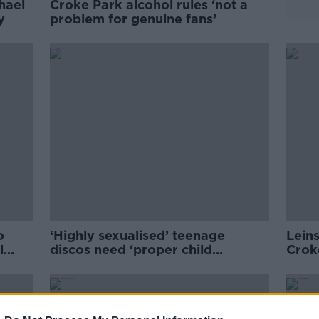
hael
Croke Park alcohol rules ‘not a
ey
problem for genuine fans’
o
‘Highly sexualised’ teenage
Leins
l
discos need ‘proper child
Crok
safeguarding’
matc