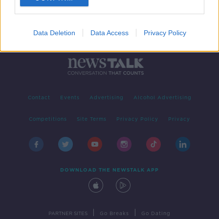
Data Deletion
Data Access
Privacy Policy
Contact
Events
Advertising
Alcohol Advertising
Competitions
Site Terms
Privacy Policy
Privacy
DOWNLOAD THE NEWSTALK APP
|
|
PARTNER SITES
Go Breaks
Go Dating