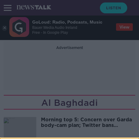
GoLoud: Radio, Podcasts, Music
View
Bauer Media Audio Ireland
Free - In Google Play
Advertisement
Al Baghdadi
Morning top 5: Concern over Garda
body-cam plan; Twitter bans
political ads; Man arrested over
garda station fire