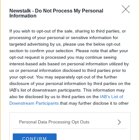
Newstalk -
Do Not Process My Personal
Leader of ISIS, Abu Bakr al
Information
Baghdadi, killed in Syria
If you wish to opt-out of the sale, sharing to third parties, or
processing of your personal or sensitive information for
targeted advertising by us, please use the below opt-out
section to confirm your selection. Please note that after your
Advertisement
opt-out request is processed you may continue seeing
interest-based ads based on personal information utilized by
us or personal information disclosed to third parties prior to
your opt-out. You may separately opt-out of the further
disclosure of your personal information by third parties on the
IAB’s list of downstream participants. This information may
also be disclosed by us to third parties on the
IAB’s List of
Downstream Participants
that may further disclose it to other
third parties.
Personal Data Processing Opt Outs
CONFIRM