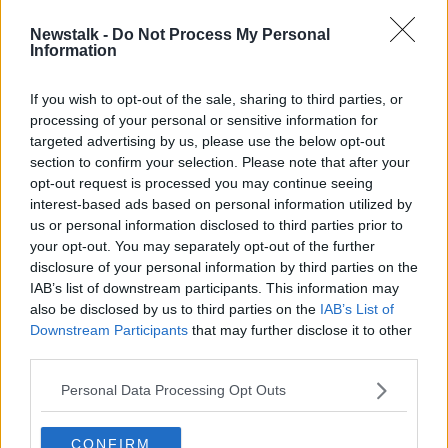
Newstalk -
Do Not Process My Personal
Recovery of air travel from
Information
coronavirus 'could be as far away as
2029'
If you wish to opt-out of the sale, sharing to third parties, or
processing of your personal or sensitive information for
targeted advertising by us, please use the below opt-out
section to confirm your selection. Please note that after your
Advertisement
opt-out request is processed you may continue seeing
interest-based ads based on personal information utilized by
us or personal information disclosed to third parties prior to
your opt-out. You may separately opt-out of the further
disclosure of your personal information by third parties on the
IAB’s list of downstream participants. This information may
also be disclosed by us to third parties on the
IAB’s List of
Downstream Participants
that may further disclose it to other
third parties.
Personal Data Processing Opt Outs
CONFIRM