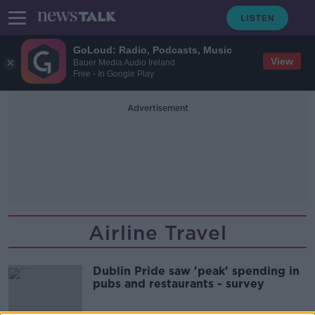
GoLoud: Radio, Podcasts, Music
View
Bauer Media Audio Ireland
Free - In Google Play
Advertisement
Airline Travel
Dublin Pride saw 'peak' spending in
pubs and restaurants - survey