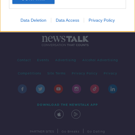
Data Deletion
Data Access
Privacy Policy
Contact
Events
Advertising
Alcohol Advertising
Competitions
Site Terms
Privacy Policy
Privacy
DOWNLOAD THE NEWSTALK APP
|
|
PARTNER SITES
Go Breaks
Go Dating