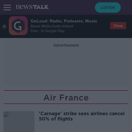
GoLoud: Radio, Podcasts, Music
View
Bauer Media Audio Ireland
Free - In Google Play
Advertisement
Air France
'Carnage' strike sees airlines cancel
50% of flights