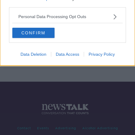
third parties.
Air France, Airbus to stand trial over
crash of Flight AF447 in which three
Personal Data Processing Opt Outs
Irish people died
CONFIRM
Air France to increase flights from
Cork next summer
Data Deletion
Data Access
Privacy Policy
Contact
Events
Advertising
Alcohol Advertising