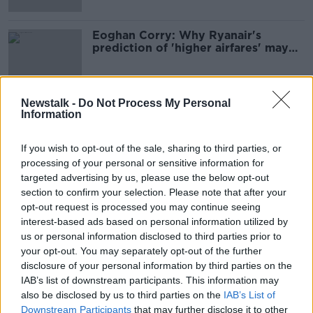
Eoghan Corry: Why Ryanair's
prediction of 'higher airfares' may
not take off
Newstalk -
Do Not Process My Personal
Information
Advertisement
If you wish to opt-out of the sale, sharing to third parties, or
processing of your personal or sensitive information for
targeted advertising by us, please use the below opt-out
section to confirm your selection. Please note that after your
opt-out request is processed you may continue seeing
interest-based ads based on personal information utilized by
us or personal information disclosed to third parties prior to
your opt-out. You may separately opt-out of the further
disclosure of your personal information by third parties on the
IAB’s list of downstream participants. This information may
also be disclosed by us to third parties on the
IAB’s List of
Downstream Participants
that may further disclose it to other