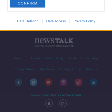
CONFIRM
Data Deletion
Data Access
Privacy Policy
Contact
Events
Advertising
Alcohol Advertising
Competitions
Site Terms
Privacy Policy
Privacy
DOWNLOAD THE NEWSTALK APP