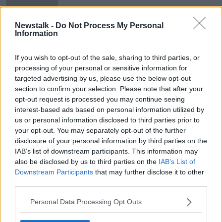
Newstalk -
Do Not Process My Personal
Information
Lisa Smith and her baby in custody
of Turkish officials
If you wish to opt-out of the sale, sharing to third parties, or
processing of your personal or sensitive information for
targeted advertising by us, please use the below opt-out
section to confirm your selection. Please note that after your
opt-out request is processed you may continue seeing
Advertisement
interest-based ads based on personal information utilized by
us or personal information disclosed to third parties prior to
your opt-out. You may separately opt-out of the further
disclosure of your personal information by third parties on the
IAB’s list of downstream participants. This information may
also be disclosed by us to third parties on the
IAB’s List of
Downstream Participants
that may further disclose it to other
third parties.
Personal Data Processing Opt Outs