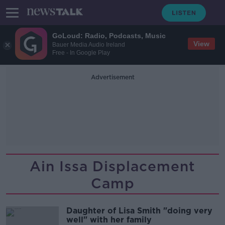
GoLoud: Radio, Podcasts, Music
View
Bauer Media Audio Ireland
Free - In Google Play
Advertisement
Ain Issa Displacement
Camp
Daughter of Lisa Smith "doing very
well" with her family