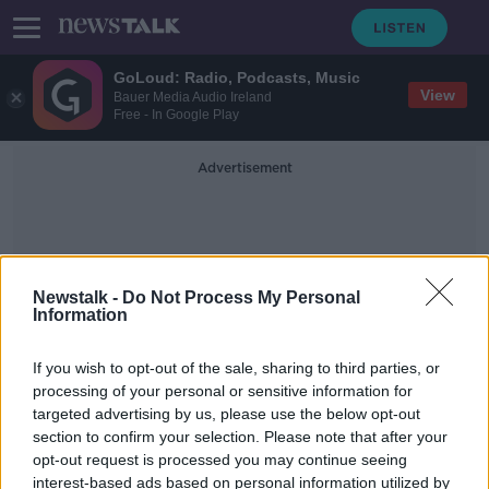
GoLoud: Radio, Podcasts, Music
View
Bauer Media Audio Ireland
Free - In Google Play
Advertisement
Newstalk -
Do Not Process My Personal
Information
Ain Issa
If you wish to opt-out of the sale, sharing to third parties, or
processing of your personal or sensitive information for
targeted advertising by us, please use the below opt-out
Lisa Smith and her baby in custody
section to confirm your selection. Please note that after your
of Turkish officials
opt-out request is processed you may continue seeing
interest-based ads based on personal information utilized by