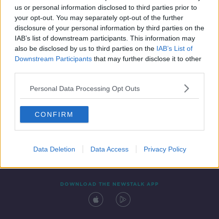
us or personal information disclosed to third parties prior to
your opt-out. You may separately opt-out of the further
disclosure of your personal information by third parties on the
IAB’s list of downstream participants. This information may
also be disclosed by us to third parties on the
IAB’s List of
Downstream Participants
that may further disclose it to other
third parties.
Personal Data Processing Opt Outs
Contact
Events
Advertising
Alcohol Advertising
CONFIRM
Competitions
Site Terms
Privacy Policy
Privacy
Data Deletion
Data Access
Privacy Policy
DOWNLOAD THE NEWSTALK APP