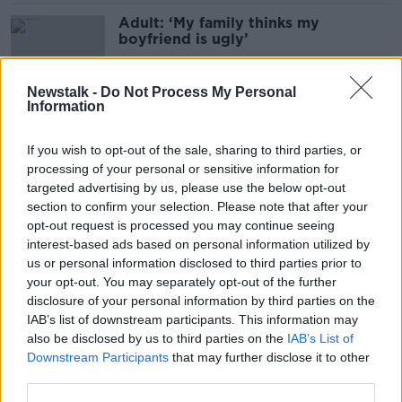
Adult: ‘My family thinks my
boyfriend is ugly’
Newstalk -
Do Not Process My Personal
Information
Adult: ‘My partner wants me to live
in the same house his ex-wife did’
If you wish to opt-out of the sale, sharing to third parties, or
processing of your personal or sensitive information for
targeted advertising by us, please use the below opt-out
section to confirm your selection. Please note that after your
Adult: ‘I’ve started to dread sober
opt-out request is processed you may continue seeing
sex’
interest-based ads based on personal information utilized by
us or personal information disclosed to third parties prior to
your opt-out. You may separately opt-out of the further
disclosure of your personal information by third parties on the
IAB’s list of downstream participants. This information may
Adult: ‘My friend won’t apologise
also be disclosed by us to third parties on the
IAB’s List of
for what she’s done’
Downstream Participants
that may further disclose it to other
third parties.