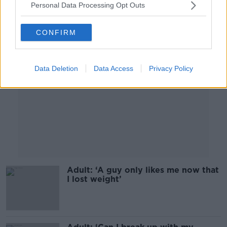
Personal Data Processing Opt Outs
Advertisement
CONFIRM
Data Deletion
Data Access
Privacy Policy
Adult: ‘A guy only likes me now that
I lost weight’