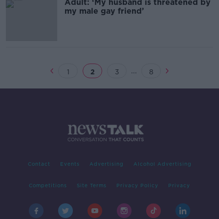
Adult: ‘My husband is threatened by
my male gay friend’
...
1
2
3
8
Contact
Events
Advertising
Alcohol Advertising
Competitions
Site Terms
Privacy Policy
Privacy