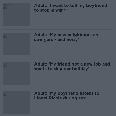
Adult: ‘I want to tell my boyfriend
to stop singing’
Adult: ‘My new neighbours are
swingers - and noisy’
Adult: ‘My friend got a new job and
wants to skip our holiday’
Adult: ‘My boyfriend listens to
Lionel Richie during sex’