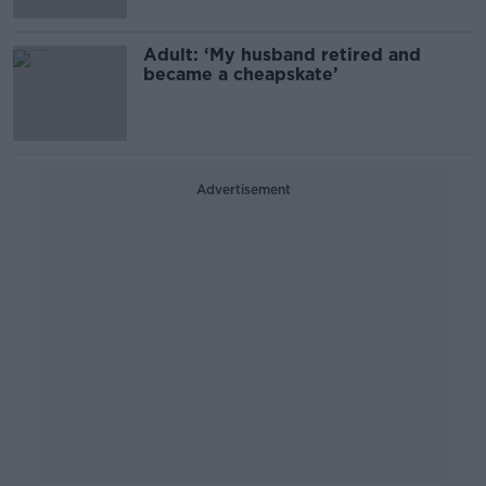
Adult: ‘My husband retired and
became a cheapskate’
Advertisement