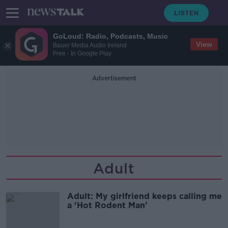
GoLoud: Radio, Podcasts, Music
View
Bauer Media Audio Ireland
Free - In Google Play
Advertisement
Adult
Adult: My girlfriend keeps calling me
a ‘Hot Rodent Man’