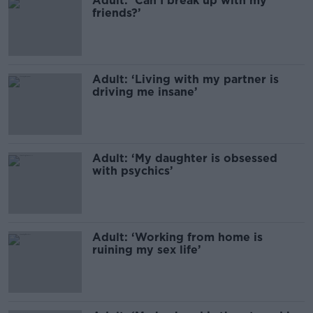
Adult: ‘Can I break up with my
friends?’
Adult: ‘Living with my partner is
driving me insane’
Adult: ‘My daughter is obsessed
with psychics’
Adult: ‘Working from home is
ruining my sex life’