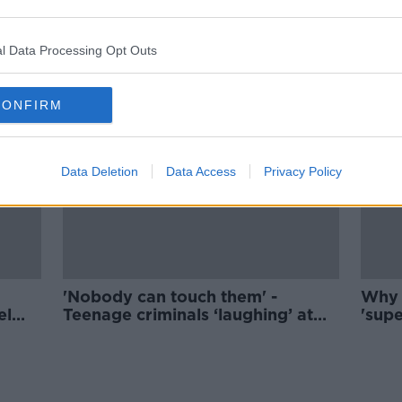
The term 'toxic masculinity' leads
boys to feel bad about being a
man - Male coach
l Data Processing Opt Outs
CONFIRM
Data Deletion
Data Access
Privacy Policy
'Nobody can touch them' -
Why 
el
Teenage criminals ‘laughing’ at
'supe
Irish legal system
coro