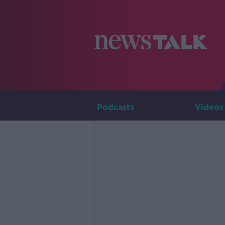
Podcasts
Videos