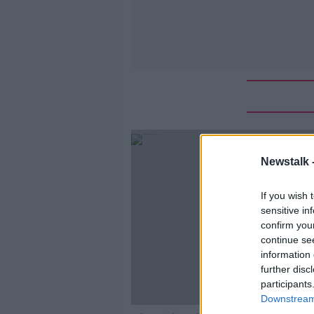
Newstalk 
If you wish 
sensitive in
confirm you
continue se
information 
further disc
participants
Downstream 