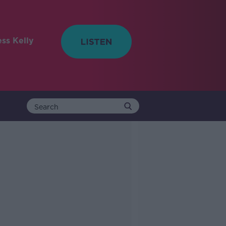
ess Kelly