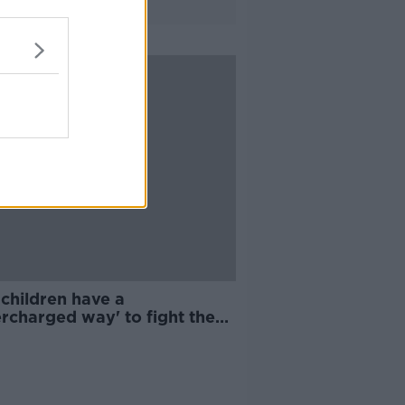
children have a
rcharged way' to fight the
navirus