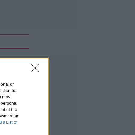
Advertisement
sonal or
ection to
ou may
 personal
out of the
 downstream
B’s List of