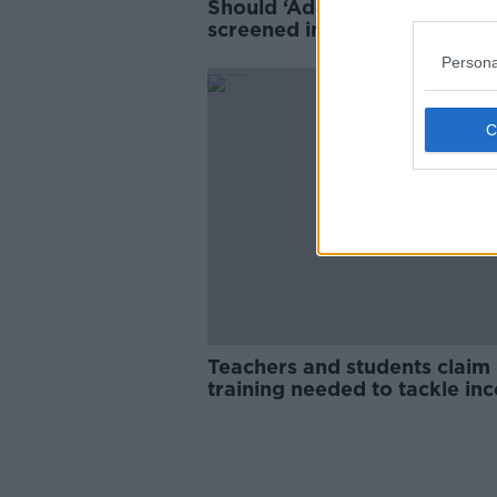
Should ‘Adolescence’ be
screened in Irish schools?
Persona
Teachers and students claim
training needed to tackle inc
culture and misogyny