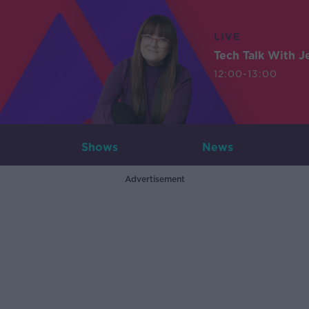
LIVE
Tech Talk With J
12:00-13:00
Shows
News
Advertisement