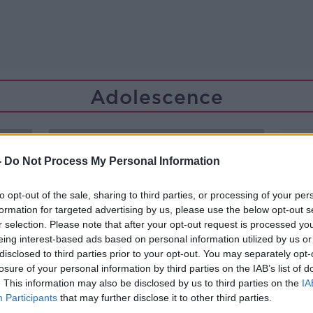
Adolescence
-
Do Not Process My Personal Information
to opt-out of the sale, sharing to third parties, or processing of your per
formation for targeted advertising by us, please use the below opt-out s
r selection. Please note that after your opt-out request is processed y
eing interest-based ads based on personal information utilized by us or
disclosed to third parties prior to your opt-out. You may separately opt-
losure of your personal information by third parties on the IAB’s list of
. This information may also be disclosed by us to third parties on the
IA
Participants
that may further disclose it to other third parties.