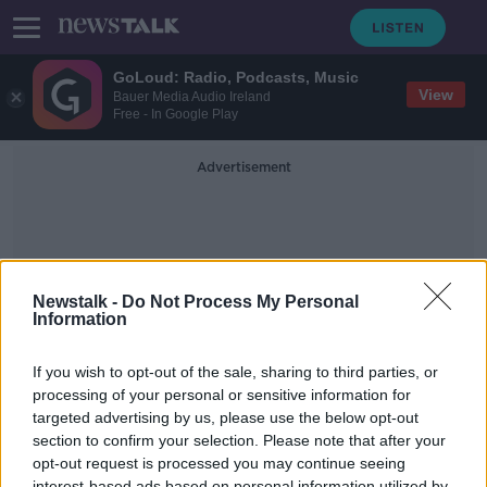
GoLoud: Radio, Podcasts, Music
View
Bauer Media Audio Ireland
Free - In Google Play
Advertisement
Newstalk -
Do Not Process My Personal
Information
Activites
If you wish to opt-out of the sale, sharing to third parties, or
processing of your personal or sensitive information for
targeted advertising by us, please use the below opt-out
Listener email - 'I have started to
really struggle with retirement'
section to confirm your selection. Please note that after your
opt-out request is processed you may continue seeing
LUNCHTIME LIVE
interest-based ads based on personal information utilized by