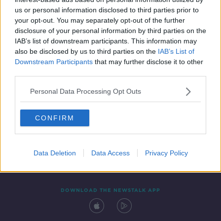
11 MAR 2020
us or personal information disclosed to third parties prior to
00:19:55
your opt-out. You may separately opt-out of the further
disclosure of your personal information by third parties on the
IAB’s list of downstream participants. This information may
also be disclosed by us to third parties on the
IAB’s List of
Downstream Participants
that may further disclose it to other
third parties.
Personal Data Processing Opt Outs
CONFIRM
Contact
Events
Advertising
Alcohol Advertising
Competitions
Site Terms
Privacy Policy
Privacy
Data Deletion
Data Access
Privacy Policy
DOWNLOAD THE NEWSTALK APP