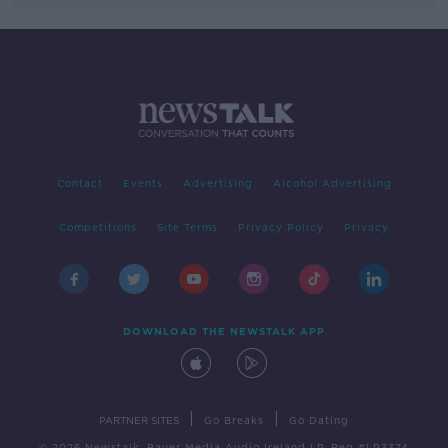
Contact
Events
Advertising
Alcohol Advertising
Competitions
Site Terms
Privacy Policy
Privacy
DOWNLOAD THE NEWSTALK APP
|
|
PARTNER SITES
Go Breaks
Go Dating
© 2026 Newstalk, Bauer Media Audio Ireland LP, Reg #LP3374