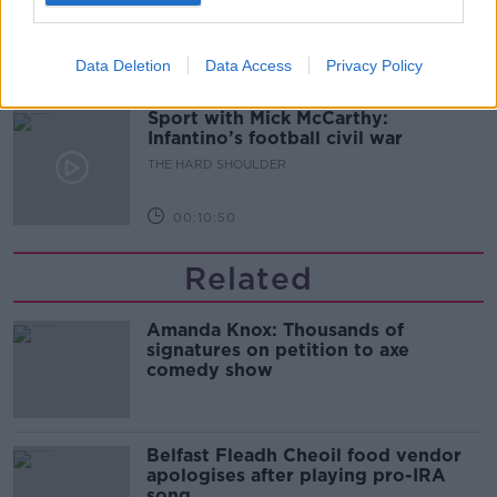
THE HARD SHOULDER
Data Deletion
Data Access
Privacy Policy
00:08:34
Sport with Mick McCarthy:
Infantino’s football civil war
THE HARD SHOULDER
00:10:50
Related
Amanda Knox: Thousands of
signatures on petition to axe
comedy show
Belfast Fleadh Cheoil food vendor
apologises after playing pro-IRA
song