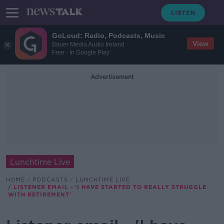
GoLoud: Radio, Podcasts, Music
View
Bauer Media Audio Ireland
Free - In Google Play
Advertisement
Lunchtime Live
HOME
PODCASTS
LUNCHTIME LIVE
LISTENER EMAIL - 'I HAVE STARTED TO REALLY STRUGGLE
WITH RETIREMENT'