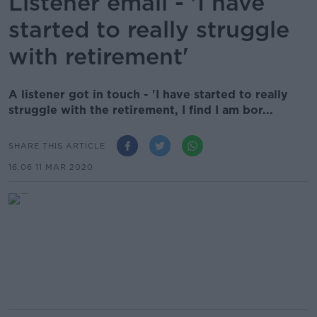
Listener email - 'I have
started to really struggle
with retirement'
A listener got in touch - 'I have started to really
struggle with the retirement, I find I am bor...
SHARE THIS ARTICLE
16.06 11 MAR 2020