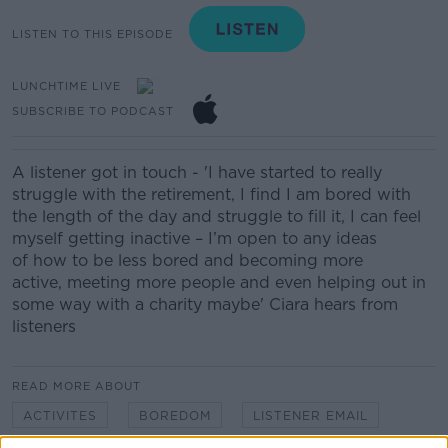
LISTEN TO THIS EPISODE
LUNCHTIME LIVE
SUBSCRIBE TO PODCAST
A listener got in touch - '
I have started to really
struggle with the retirement, I find I am bored with
the length of the day and struggle to fill it, I can feel
myself getting inactive
– I’m open to any ideas
of
how to
be less bored and becoming more
active,
meeting more people and even helping out in
some way with a charity
maybe' Ciara hears from
listeners
READ MORE ABOUT
ACTIVITES
BOREDOM
LISTENER EMAIL