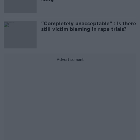
"Completely unacceptable" : Is there
still victim blaming in rape trials?
Advertisement