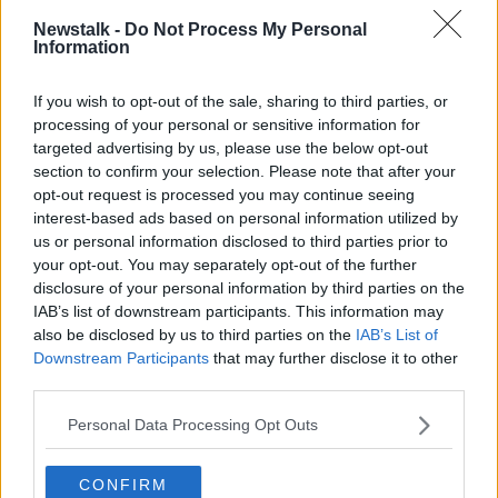
LUNCHTIME LIVE
NEWSTALK
RETIREMENT
Newstalk -
Do Not Process My Personal
Information
WIDOW
If you wish to opt-out of the sale, sharing to third parties, or
processing of your personal or sensitive information for
Related Episodes
targeted advertising by us, please use the below opt-out
section to confirm your selection. Please note that after your
Winners and Sinners
opt-out request is processed you may continue seeing
THE HARD SHOULDER
interest-based ads based on personal information utilized by
us or personal information disclosed to third parties prior to
your opt-out. You may separately opt-out of the further
00:27:47
disclosure of your personal information by third parties on the
IAB’s list of downstream participants. This information may
Government makes Dentists legally
also be disclosed by us to third parties on the
IAB’s List of
required to continue professional
Downstream Participants
that may further disclose it to other
development
THE HARD SHOULDER
third parties.
Personal Data Processing Opt Outs
00:07:24
Should we ban Meta’s AI smart
CONFIRM
glasses?