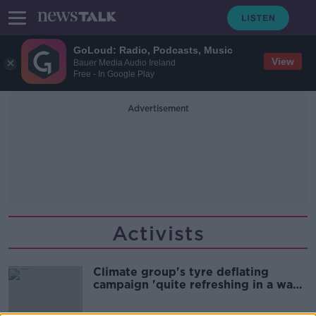
GoLoud: Radio, Podcasts, Music
View
Bauer Media Audio Ireland
Free - In Google Play
Advertisement
Activists
Climate group's tyre deflating
campaign 'quite refreshing in a way'
- Sadhbh O’Neill