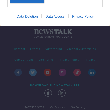
Data Deletion
Data Access
Privacy Policy
Contact
Events
Advertising
Alcohol Advertising
Competitions
Site Terms
Privacy Policy
Privacy
DOWNLOAD THE NEWSTALK APP
|
|
PARTNER SITES
Go Breaks
Go Dating