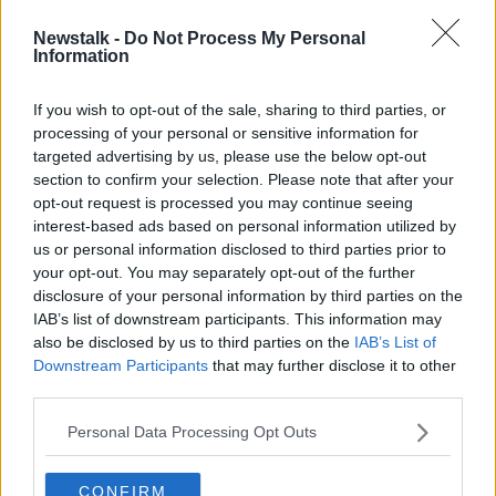
Newstalk -
Do Not Process My Personal
Pussy Riot member describes
Information
escaping Russia dressed as food
delivery driver
If you wish to opt-out of the sale, sharing to third parties, or
processing of your personal or sensitive information for
targeted advertising by us, please use the below opt-out
section to confirm your selection. Please note that after your
Advertisement
opt-out request is processed you may continue seeing
interest-based ads based on personal information utilized by
us or personal information disclosed to third parties prior to
your opt-out. You may separately opt-out of the further
disclosure of your personal information by third parties on the
IAB’s list of downstream participants. This information may
also be disclosed by us to third parties on the
IAB’s List of
Downstream Participants
that may further disclose it to other
third parties.
Personal Data Processing Opt Outs
CONFIRM