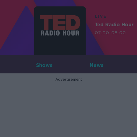
LIVE
Ted Radio Hour
07:00-08:00
Shows
News
Advertisement