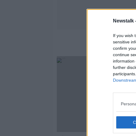
Newstalk 
If you wish 
sensitive in
confirm you
continue se
information 
further disc
participants
Downstream 
Persona