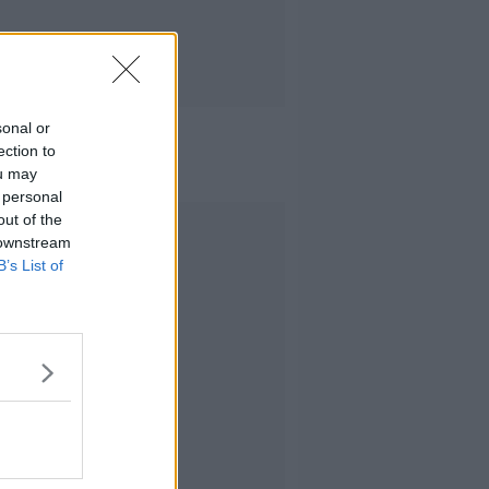
sonal or
ection to
ou may
 personal
out of the
Advertisement
 downstream
B’s List of