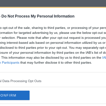
-
Do Not Process My Personal Information
to opt-out of the sale, sharing to third parties, or processing of your per
Action Plan
formation for targeted advertising by us, please use the below opt-out s
r selection. Please note that after your opt-out request is processed y
eing interest-based ads based on personal information utilized by us or
disclosed to third parties prior to your opt-out. You may separately opt-
losure of your personal information by third parties on the IAB’s list of
. This information may also be disclosed by us to third parties on the
IA
Participants
that may further disclose it to other third parties.
l Data Processing Opt Outs
CONFIRM