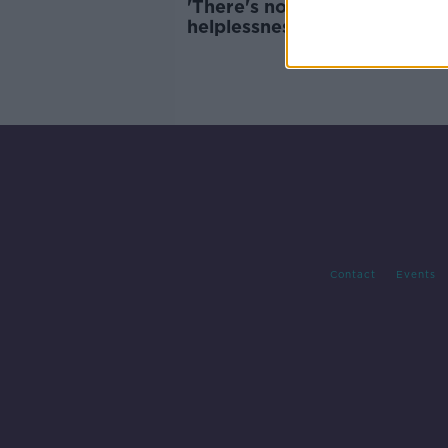
'There's no greater feeling o
helplessness' - Bullying plan 
step forward
Contact
Events