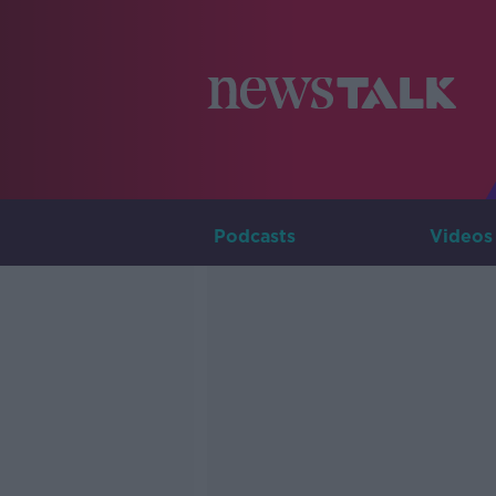
Podcasts
Videos