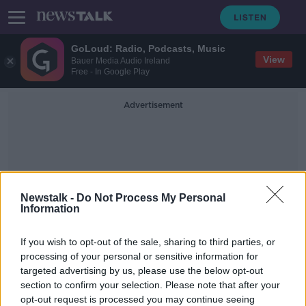
GoLoud: Radio, Podcasts, Music
View
Bauer Media Audio Ireland
Free - In Google Play
Advertisement
Newstalk -
Do Not Process My Personal
Information
Accredited Parliamentary
If you wish to opt-out of the sale, sharing to third parties, or
Assistants
processing of your personal or sensitive information for
targeted advertising by us, please use the below opt-out
section to confirm your selection. Please note that after your
Clare Daly defends hiring Mick
Wallace's son as parliamentary
opt-out request is processed you may continue seeing