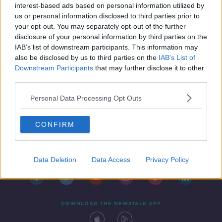
assistant
interest-based ads based on personal information utilized by
us or personal information disclosed to third parties prior to
your opt-out. You may separately opt-out of the further
disclosure of your personal information by third parties on the
IAB’s list of downstream participants. This information may
also be disclosed by us to third parties on the
IAB’s List of
Downstream Participants
that may further disclose it to other
third parties.
Personal Data Processing Opt Outs
CONFIRM
Contact
Events
Advertising
Alcohol Advertising
Competitions
Site Terms
Privacy Policy
Privacy
Data Deletion
Data Access
Privacy Policy
DOWNLOAD THE NEWSTALK APP