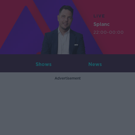
LIVE
Splanc
22:00-00:00
Shows
News
Advertisement