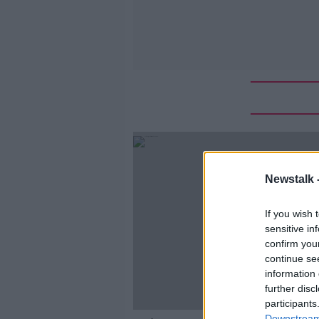
Newstalk 
If you wish 
sensitive in
confirm you
continue se
information 
further disc
participants
Downstream 