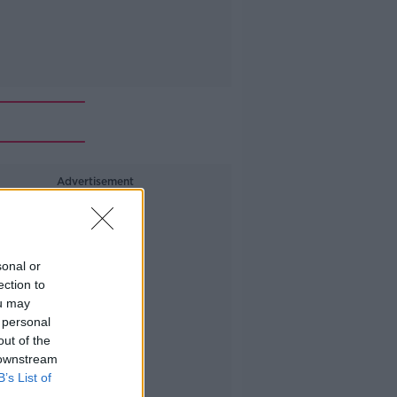
Advertisement
sonal or
ection to
ou may
 personal
out of the
 downstream
B’s List of