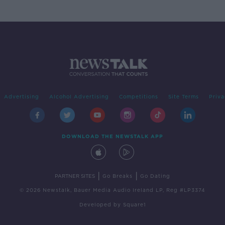
Advertising
Alcohol Advertising
Competitions
Site Terms
Priva
DOWNLOAD THE NEWSTALK APP
|
|
PARTNER SITES
Go Breaks
Go Dating
© 2026 Newstalk, Bauer Media Audio Ireland LP, Reg #LP3374
Developed
by
Square1