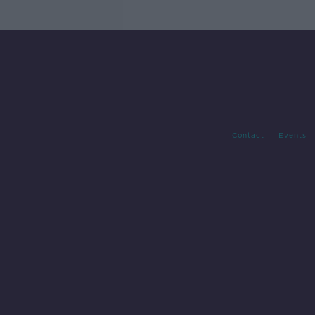
Contact
Events