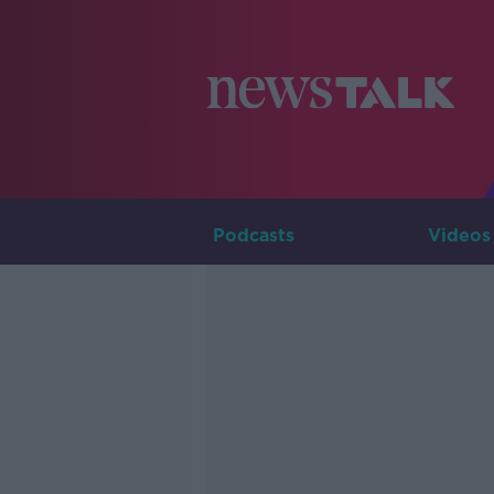
Podcasts
Videos