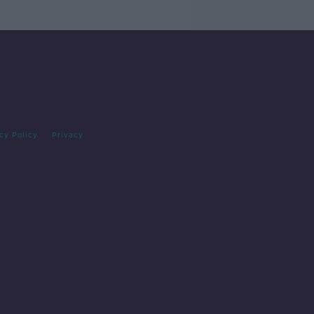
cy Policy
Privacy