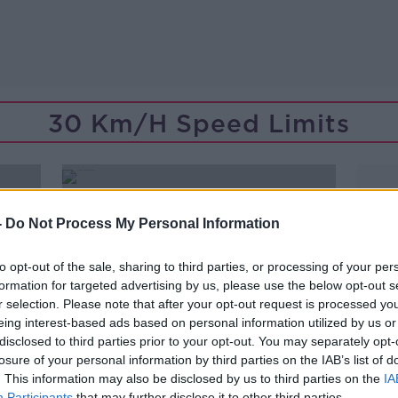
30 Km/h Speed Limits
-
Do Not Process My Personal Information
to opt-out of the sale, sharing to third parties, or processing of your per
formation for targeted advertising by us, please use the below opt-out s
r selection. Please note that after your opt-out request is processed y
eing interest-based ads based on personal information utilized by us or
disclosed to third parties prior to your opt-out. You may separately opt-
losure of your personal information by third parties on the IAB’s list of
. This information may also be disclosed by us to third parties on the
IA
00:07:05
Participants
that may further disclose it to other third parties.