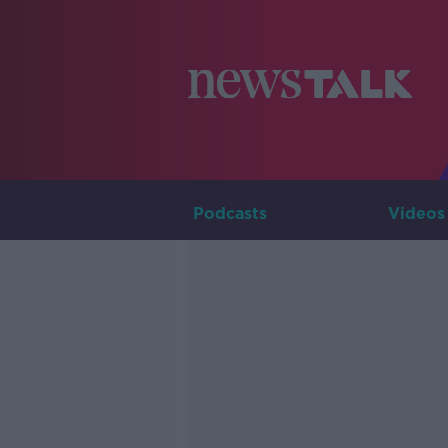
Podcasts
Videos