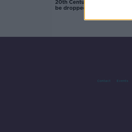
20th Century Not: 'Fox' nam
be dropped from film brand
under Disney
Contact
Events