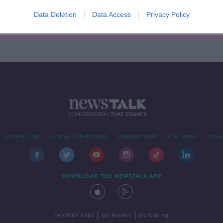
e to
s
Data Deletion
Data Access
Privacy Policy
Advertising
Alcohol Advertising
Competitions
Site Terms
Priva
DOWNLOAD THE NEWSTALK APP
|
|
PARTNER SITES
Go Breaks
Go Dating