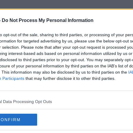
-
Do Not Process My Personal Information
to opt-out of the sale, sharing to third parties, or processing of your per
20th Century Fox
formation for targeted advertising by us, please use the below opt-out s
r selection. Please note that after your opt-out request is processed y
eing interest-based ads based on personal information utilized by us or
disclosed to third parties prior to your opt-out. You may separately opt-
losure of your personal information by third parties on the IAB’s list of
. This information may also be disclosed by us to third parties on the
IA
Participants
that may further disclose it to other third parties.
l Data Processing Opt Outs
CONFIRM