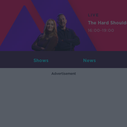
LIVE
The Hard Should
16:00-19:00
Shows
News
Advertisement