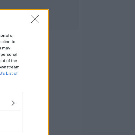
sonal or
ection to
ou may
 personal
out of the
 downstream
B’s List of