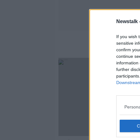
Newstalk 
If you wish 
sensitive in
confirm you
continue se
information 
further disc
participants
Downstream 
Persona