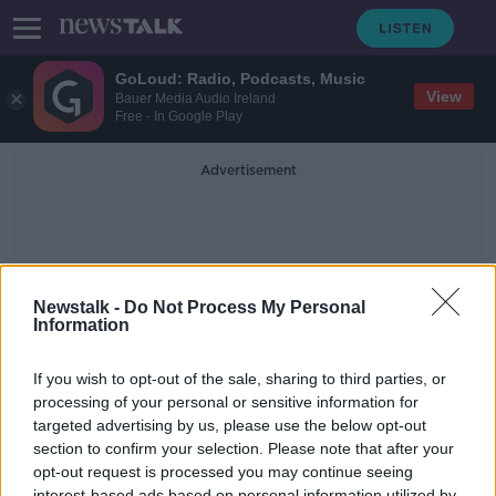
GoLoud: Radio, Podcasts, Music
View
Bauer Media Audio Ireland
Free - In Google Play
Advertisement
Newstalk -
Do Not Process My Personal
Information
Zombie Firms
If you wish to opt-out of the sale, sharing to third parties, or
processing of your personal or sensitive information for
targeted advertising by us, please use the below opt-out
Is the Pandemic the Perfect
Opportunity to Rid Ourselves of
section to confirm your selection. Please note that after your
Zombie-Firms?
opt-out request is processed you may continue seeing
DOWN TO BUSINESS
interest-based ads based on personal information utilized by