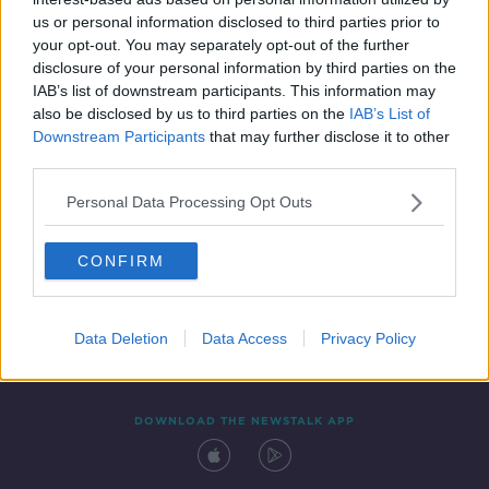
31 JUL 2021
us or personal information disclosed to third parties prior to
00:09:31
your opt-out. You may separately opt-out of the further
disclosure of your personal information by third parties on the
IAB’s list of downstream participants. This information may
also be disclosed by us to third parties on the
IAB’s List of
Downstream Participants
that may further disclose it to other
third parties.
Personal Data Processing Opt Outs
CONFIRM
Contact
Events
Advertising
Alcohol Advertising
Competitions
Site Terms
Privacy Policy
Privacy
Data Deletion
Data Access
Privacy Policy
DOWNLOAD THE NEWSTALK APP