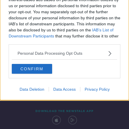
7 SEP 2021
us or personal information disclosed to third parties prior to
00:21:02
your opt-out. You may separately opt-out of the further
disclosure of your personal information by third parties on the
IAB’s list of downstream participants. This information may
also be disclosed by us to third parties on the
IAB’s List of
Downstream Participants
that may further disclose it to other
third parties.
Personal Data Processing Opt Outs
CONFIRM
Contact
Events
Advertising
Alcohol Advertising
Competitions
Site Terms
Privacy Policy
Privacy
Data Deletion
Data Access
Privacy Policy
DOWNLOAD THE NEWSTALK APP