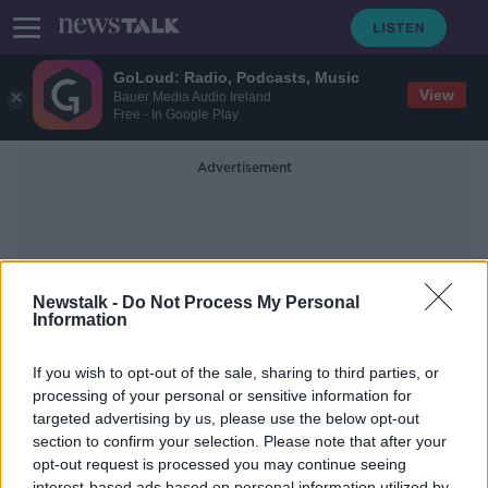
GoLoud: Radio, Podcasts, Music
View
Bauer Media Audio Ireland
Free - In Google Play
Advertisement
Newstalk -
Do Not Process My Personal
Information
Zappone Gate
If you wish to opt-out of the sale, sharing to third parties, or
processing of your personal or sensitive information for
targeted advertising by us, please use the below opt-out
Minister Coveney Facing Some
Tough Questions Today
section to confirm your selection. Please note that after your
opt-out request is processed you may continue seeing
THE PAT KENNY SHOW
interest-based ads based on personal information utilized by