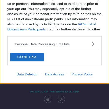
us or personal information disclosed to third parties prior to
your opt-out. You may separately opt-out of the further
disclosure of your personal information by third parties on the
IAB’s list of downstream participants. This information may
also be disclosed by us to third parties on the
IAB’s List of
Downstream Participants
that may further disclose it to other
third parties.
Personal Data Processing Opt Outs
Contact
Events
Advertising
Alcohol Advertising
CONFIRM
Competitions
Site Terms
Privacy Policy
Privacy
Data Deletion
Data Access
Privacy Policy
DOWNLOAD THE NEWSTALK APP