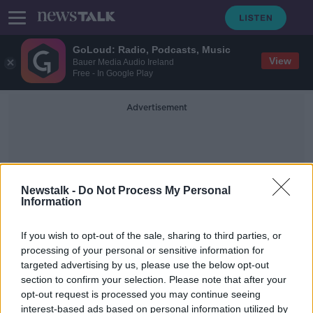
GoLoud: Radio, Podcasts, Music
View
Bauer Media Audio Ireland
Free - In Google Play
Advertisement
Newstalk -
Do Not Process My Personal
Information
Youth Travel Card
If you wish to opt-out of the sale, sharing to third parties, or
processing of your personal or sensitive information for
targeted advertising by us, please use the below opt-out
Budget 2022: Here's what you need
section to confirm your selection. Please note that after your
to know
opt-out request is processed you may continue seeing
interest-based ads based on personal information utilized by