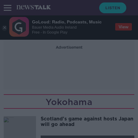
GoLoud: Radio, Podcasts, Music
View
Bauer Media Audio Ireland
Free - In Google Play
Advertisement
Yokohama
Scotland's game against hosts Japan
will go ahead