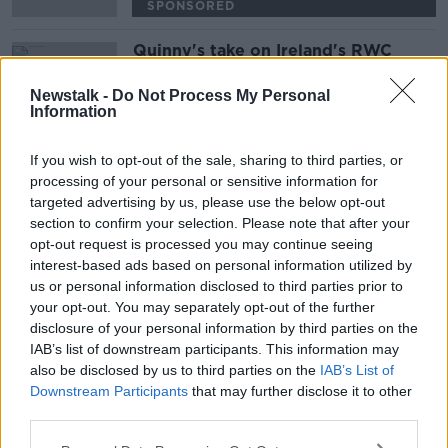
SPONSORED
Quinny's take on Ireland's RWC
demolition of Scotland
NEWSTALK BREAKFAST
Newstalk -
Do Not Process My Personal
Information
23 SEP 2019
00:05:20
If you wish to opt-out of the sale, sharing to third parties, or
processing of your personal or sensitive information for
Advertisement
targeted advertising by us, please use the below opt-out
section to confirm your selection. Please note that after your
opt-out request is processed you may continue seeing
interest-based ads based on personal information utilized by
us or personal information disclosed to third parties prior to
your opt-out. You may separately opt-out of the further
disclosure of your personal information by third parties on the
IAB’s list of downstream participants. This information may
also be disclosed by us to third parties on the
IAB’s List of
Downstream Participants
that may further disclose it to other
third parties.