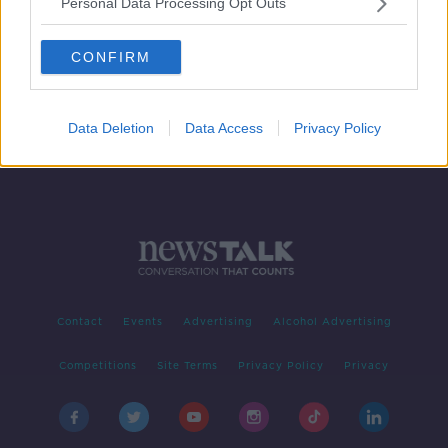
Personal Data Processing Opt Outs
Joe Schmidt: 'Bonus point could be
important later on'
CONFIRM
SPONSORED
Data Deletion
Data Access
Privacy Policy
Contact
Events
Advertising
Alcohol Advertising
Competitions
Site Terms
Privacy Policy
Privacy