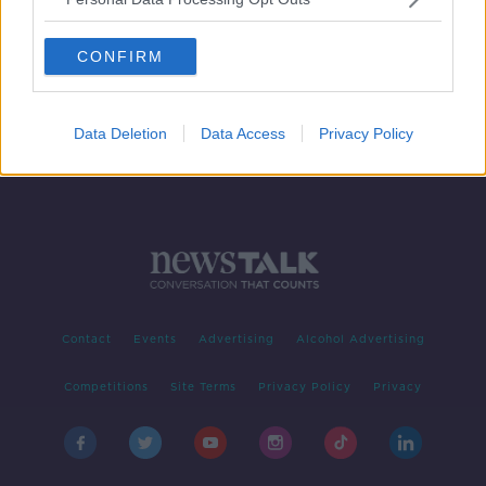
Documentary On Newstalk - Signing
In: 'New Irish' Writers
CONFIRM
Data Deletion
Data Access
Privacy Policy
Contact
Events
Advertising
Alcohol Advertising
Competitions
Site Terms
Privacy Policy
Privacy