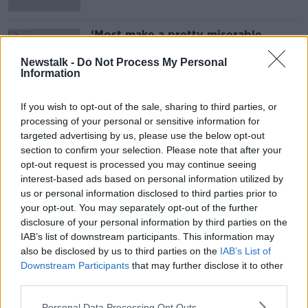
‘Most make a pretty miserable
income’ - Actors strikes explained
Newstalk -
Do Not Process My Personal
Information
If you wish to opt-out of the sale, sharing to third parties, or
Advertisement
processing of your personal or sensitive information for
targeted advertising by us, please use the below opt-out
section to confirm your selection. Please note that after your
opt-out request is processed you may continue seeing
interest-based ads based on personal information utilized by
us or personal information disclosed to third parties prior to
your opt-out. You may separately opt-out of the further
disclosure of your personal information by third parties on the
IAB’s list of downstream participants. This information may
also be disclosed by us to third parties on the
IAB’s List of
Downstream Participants
that may further disclose it to other
third parties.
Personal Data Processing Opt Outs