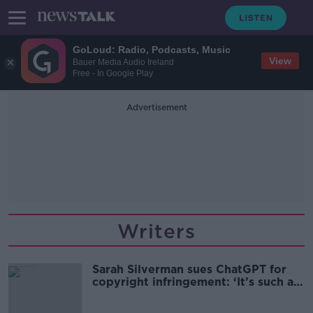
GoLoud: Radio, Podcasts, Music
View
Bauer Media Audio Ireland
Free - In Google Play
Advertisement
Writers
Sarah Silverman sues ChatGPT for
copyright infringement: ‘It’s such a
grey area’