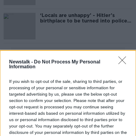
‘Locals are unhappy’ - Hitler’s
birthplace to be turned into police
station
Advertisement
Newstalk -
Do Not Process My Personal
Information
If you wish to opt-out of the sale, sharing to third parties, or
processing of your personal or sensitive information for
targeted advertising by us, please use the below opt-out
section to confirm your selection. Please note that after your
opt-out request is processed you may continue seeing
interest-based ads based on personal information utilized by
us or personal information disclosed to third parties prior to
your opt-out. You may separately opt-out of the further
disclosure of your personal information by third parties on the