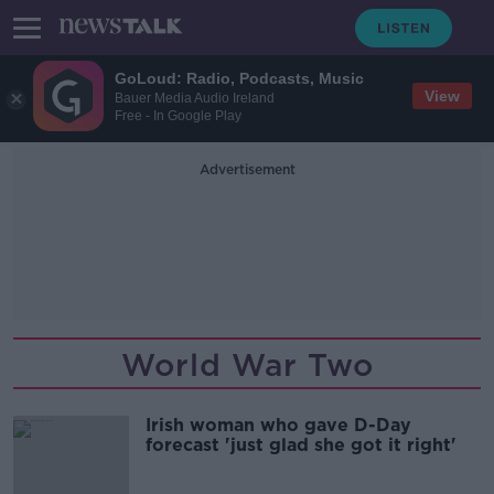
GoLoud: Radio, Podcasts, Music
View
Bauer Media Audio Ireland
Free - In Google Play
Advertisement
World War Two
Irish woman who gave D-Day
forecast 'just glad she got it right'