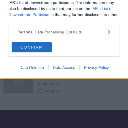
IAB’s list of downstream participants. This information may
Heather Morris: ‘Every Holocaust
also be disclosed by us to third parties on the
IAB’s List of
survivor remembers their story
Downstream Participants
that may further disclose it to other
differently’
third parties.
Personal Data Processing Opt Outs
Russian crimes 'worst since Second
World War', Zelenskyy tells UN
CONFIRM
Data Deletion
Data Access
Privacy Policy
Holocaust Ignorance
MONCRIEFF
21 SEP 2020
00:10:10