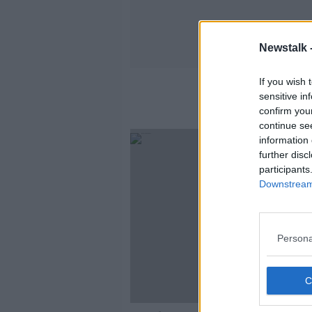
Newstalk 
If you wish 
sensitive in
confirm you
continue se
information 
further disc
participants
Downstream 
Persona