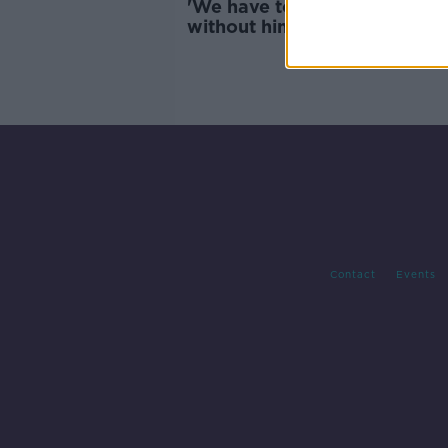
'We have to live in a world
without him' - RSA launch W
Remembrance Day for road
traffic victims
Contact
Events