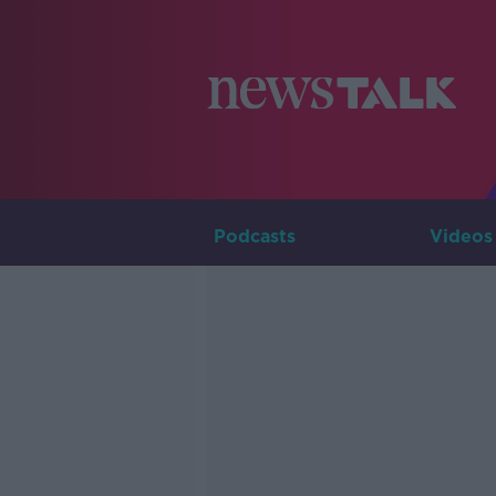
Podcasts
Videos