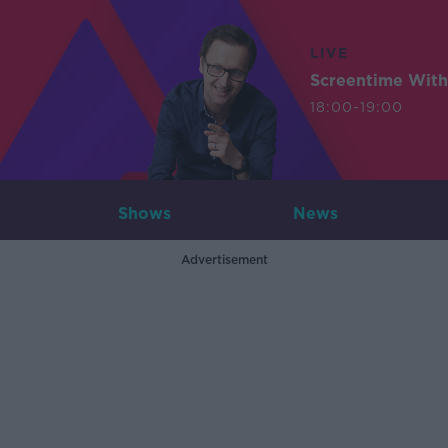
LIVE
Screentime With
18:00-19:00
Shows
News
Advertisement