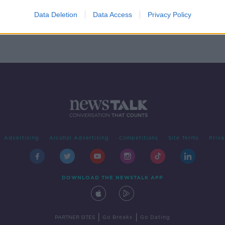
orld
Data Deletion
Data Access
Privacy Policy
Advertising
Alcohol Advertising
Competitions
Site Terms
Priva
DOWNLOAD THE NEWSTALK APP
|
|
PARTNER SITES
Go Breaks
Go Dating