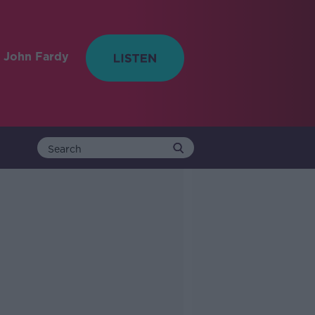
 John Fardy