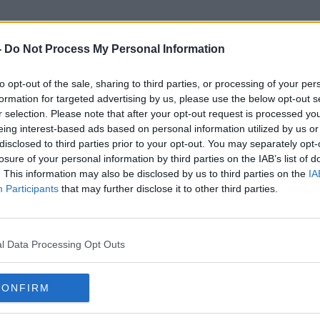
-
Do Not Process My Personal Information
to opt-out of the sale, sharing to third parties, or processing of your per
World Remembrance Day
formation for targeted advertising by us, please use the below opt-out s
r selection. Please note that after your opt-out request is processed y
eing interest-based ads based on personal information utilized by us or
disclosed to third parties prior to your opt-out. You may separately opt-
losure of your personal information by third parties on the IAB’s list of
. This information may also be disclosed by us to third parties on the
IA
Participants
that may further disclose it to other third parties.
l Data Processing Opt Outs
CONFIRM