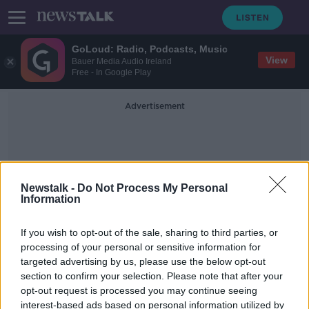
GoLoud: Radio, Podcasts, Music
View
Bauer Media Audio Ireland
Free - In Google Play
Advertisement
Newstalk -
Do Not Process My Personal
Information
World Ovarian Cancer Day
If you wish to opt-out of the sale, sharing to third parties, or
processing of your personal or sensitive information for
targeted advertising by us, please use the below opt-out
WATCH: World marks World Ovarian
section to confirm your selection. Please note that after your
Cancer Day
opt-out request is processed you may continue seeing
interest-based ads based on personal information utilized by