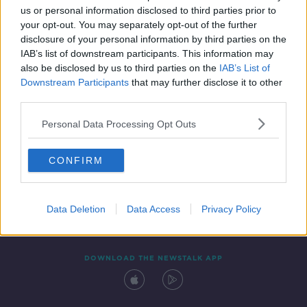
us or personal information disclosed to third parties prior to
your opt-out. You may separately opt-out of the further
disclosure of your personal information by third parties on the
IAB’s list of downstream participants. This information may
also be disclosed by us to third parties on the
IAB’s List of
Downstream Participants
that may further disclose it to other
third parties.
Personal Data Processing Opt Outs
Contact
Events
Advertising
Alcohol Advertising
CONFIRM
Competitions
Site Terms
Privacy Policy
Privacy
Data Deletion
Data Access
Privacy Policy
DOWNLOAD THE NEWSTALK APP