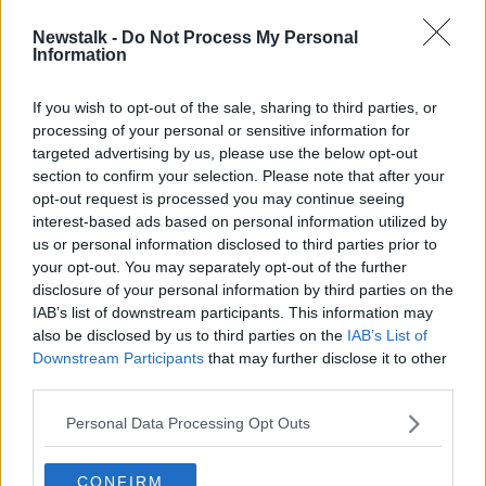
00:05:24
Newstalk -
Do Not Process My Personal
Boxgaff
Information
DOWN TO BUSINESS
23 MAY 2020
If you wish to opt-out of the sale, sharing to third parties, or
processing of your personal or sensitive information for
00:05:26
targeted advertising by us, please use the below opt-out
section to confirm your selection. Please note that after your
Advertisement
opt-out request is processed you may continue seeing
interest-based ads based on personal information utilized by
us or personal information disclosed to third parties prior to
your opt-out. You may separately opt-out of the further
disclosure of your personal information by third parties on the
IAB’s list of downstream participants. This information may
also be disclosed by us to third parties on the
IAB’s List of
Downstream Participants
that may further disclose it to other
third parties.
Personal Data Processing Opt Outs
CONFIRM