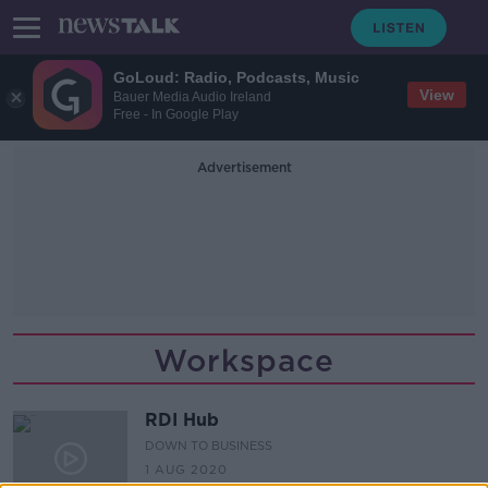
GoLoud: Radio, Podcasts, Music
View
Bauer Media Audio Ireland
Free - In Google Play
Advertisement
Workspace
RDI Hub
DOWN TO BUSINESS
1 AUG 2020