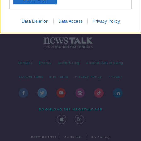
Data Deletion
Data Access
Privacy Policy
Contact
Events
Advertising
Alcohol Advertising
Competitions
Site Terms
Privacy Policy
Privacy
DOWNLOAD THE NEWSTALK APP
|
|
PARTNER SITES
Go Breaks
Go Dating