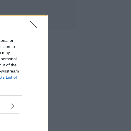
sonal or
ection to
ou may
 personal
out of the
 downstream
B’s List of