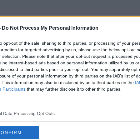
-
Do Not Process My Personal Information
Work Survey
to opt-out of the sale, sharing to third parties, or processing of your per
formation for targeted advertising by us, please use the below opt-out s
r selection. Please note that after your opt-out request is processed y
eing interest-based ads based on personal information utilized by us or
disclosed to third parties prior to your opt-out. You may separately opt-
losure of your personal information by third parties on the IAB’s list of
. This information may also be disclosed by us to third parties on the
IA
Participants
that may further disclose it to other third parties.
l Data Processing Opt Outs
CONFIRM