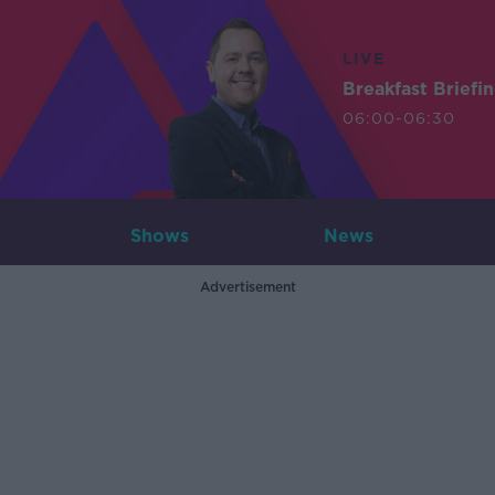
LIVE
Breakfast Briefi
06:00-06:30
Shows
News
Advertisement