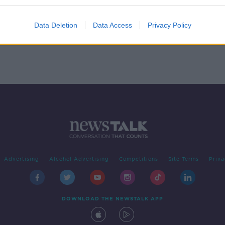
k
Data Deletion
Data Access
Privacy Policy
Advertising
Alcohol Advertising
Competitions
Site Terms
Priva
DOWNLOAD THE NEWSTALK APP