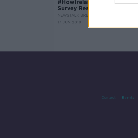
#HowIrelandWorksNT - Wor
Survey Results
NEWSTALK BREAKFAST
17 JUN 2019
Contact
Events