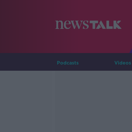
Podcasts
Videos