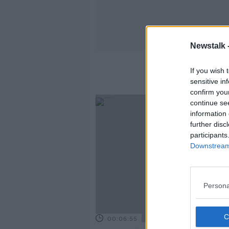
Newstalk 
If you wish 
sensitive in
confirm you
continue se
information 
further disc
participants
Downstream 
Persona
00:06:55