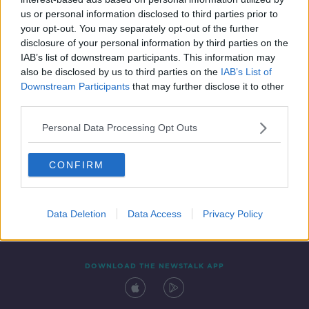
24 JUN 2021
us or personal information disclosed to third parties prior to
00:03:08
your opt-out. You may separately opt-out of the further
disclosure of your personal information by third parties on the
IAB’s list of downstream participants. This information may
also be disclosed by us to third parties on the
IAB’s List of
Downstream Participants
that may further disclose it to other
third parties.
Personal Data Processing Opt Outs
CONFIRM
Contact
Events
Advertising
Alcohol Advertising
Competitions
Site Terms
Privacy Policy
Privacy
Data Deletion
Data Access
Privacy Policy
DOWNLOAD THE NEWSTALK APP