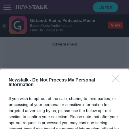
GoLoud: Radio, Podcasts, Music
View
Bauer Media Audio Ireland
Free - In Google Play
Advertisement
Newstalk -
Do Not Process My Personal
Information
Work Place Wellbeen
If you wish to opt-out of the sale, sharing to third parties, or
processing of your personal or sensitive information for
targeted advertising by us, please use the below opt-out
Covid-19 Has Accelerated The
Improvements In Workplace Well-
section to confirm your selection. Please note that after your
Being
opt-out request is processed you may continue seeing
NEWSTALK BREAKFAST
interest-based ads based on personal information utilized by