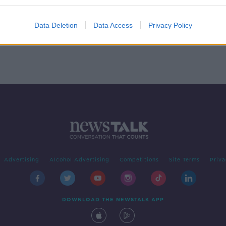
e
Data Deletion
Data Access
Privacy Policy
Advertising
Alcohol Advertising
Competitions
Site Terms
Priva
DOWNLOAD THE NEWSTALK APP