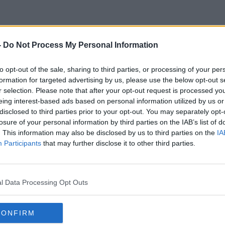
-
Do Not Process My Personal Information
Woodworm
to opt-out of the sale, sharing to third parties, or processing of your per
formation for targeted advertising by us, please use the below opt-out s
r selection. Please note that after your opt-out request is processed y
eing interest-based ads based on personal information utilized by us or
disclosed to third parties prior to your opt-out. You may separately opt-
losure of your personal information by third parties on the IAB’s list of
. This information may also be disclosed by us to third parties on the
IA
Participants
that may further disclose it to other third parties.
l Data Processing Opt Outs
CONFIRM