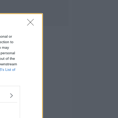
sonal or
ection to
ou may
 personal
out of the
 downstream
B’s List of