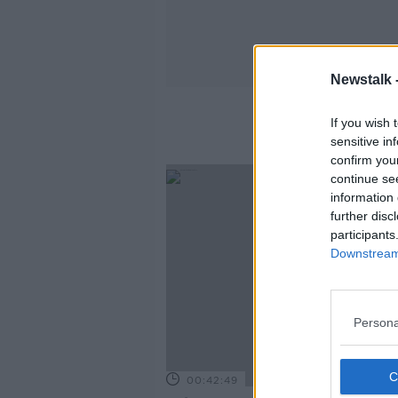
Newstalk 
If you wish 
sensitive in
confirm you
continue se
information 
further disc
participants
Downstream 
Persona
00:42:49