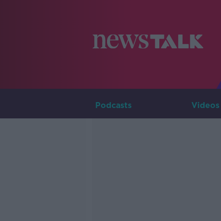
Podcasts
Videos