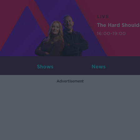
LIVE
The Hard Should
16:00-19:00
Shows
News
Advertisement