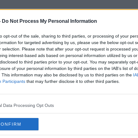
-
Do Not Process My Personal Information
to opt-out of the sale, sharing to third parties, or processing of your per
With Love Meghan
formation for targeted advertising by us, please use the below opt-out s
r selection. Please note that after your opt-out request is processed y
eing interest-based ads based on personal information utilized by us or
disclosed to third parties prior to your opt-out. You may separately opt-
losure of your personal information by third parties on the IAB’s list of
. This information may also be disclosed by us to third parties on the
IA
Participants
that may further disclose it to other third parties.
l Data Processing Opt Outs
CONFIRM