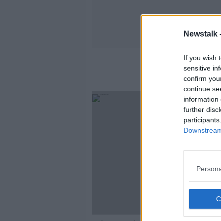
Newstalk 
If you wish 
sensitive in
confirm you
continue se
information 
further disc
participants
Downstream 
Persona