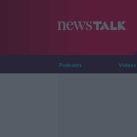
Podcasts
Videos