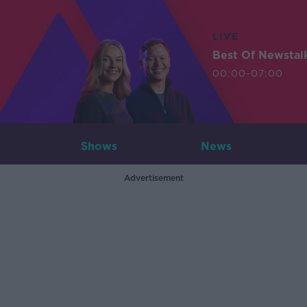
LIVE
Best Of Newstal
00:00-07:00
Shows
News
Advertisement