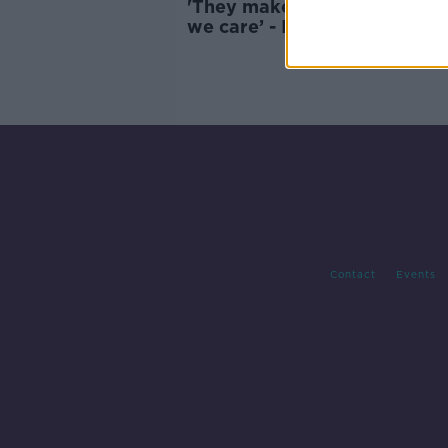
'They make money off the fa
we care’ - Is there still any
interest in Harry and Megha
Contact
Events