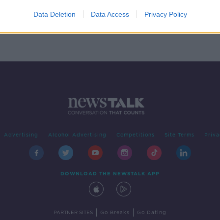
ct
Data Deletion
Data Access
Privacy Policy
n?
Advertising
Alcohol Advertising
Competitions
Site Terms
Priva
DOWNLOAD THE NEWSTALK APP
|
|
PARTNER SITES
Go Breaks
Go Dating