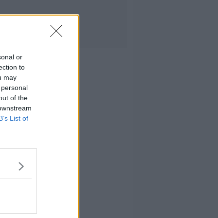
sonal or
ection to
ou may
 personal
out of the
 downstream
B’s List of