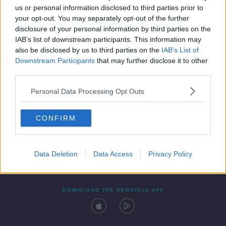
us or personal information disclosed to third parties prior to
your opt-out. You may separately opt-out of the further
disclosure of your personal information by third parties on the
IAB’s list of downstream participants. This information may
also be disclosed by us to third parties on the
IAB’s List of
Downstream Participants
that may further disclose it to other
third parties.
Personal Data Processing Opt Outs
Contact
Events
Advertising
Alcohol Advertising
CONFIRM
Competitions
Site Terms
Privacy Policy
Privacy
Data Deletion
Data Access
Privacy Policy
DOWNLOAD THE NEWSTALK APP