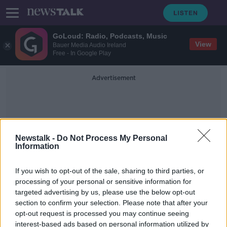
GoLoud: Radio, Podcasts, Music
View
Bauer Media Audio Ireland
Free - In Google Play
Advertisement
Newstalk -
Do Not Process My Personal
Information
Winter Period
If you wish to opt-out of the sale, sharing to third parties, or
processing of your personal or sensitive information for
targeted advertising by us, please use the below opt-out
Over 100 extra hospital beds
section to confirm your selection. Please note that after your
approved for emergency
departments
opt-out request is processed you may continue seeing
interest-based ads based on personal information utilized by