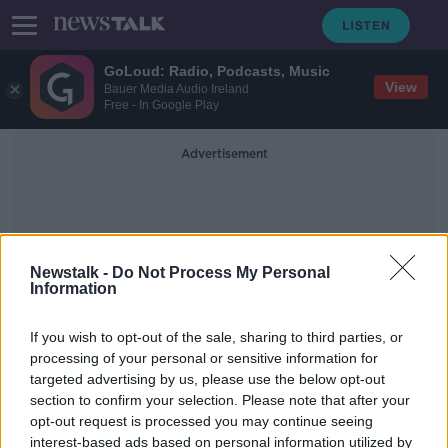
GoLoud: Radio, Podcasts, Music
View
Bauer Media Audio Ireland
Free - In Google Play
Advertisement
Newstalk -
Do Not Process My Personal
Information
Winter Night Café
If you wish to opt-out of the sale, sharing to third parties, or
processing of your personal or sensitive information for
targeted advertising by us, please use the below opt-out
Night café to open for the homeless
section to confirm your selection. Please note that after your
in Dublin
opt-out request is processed you may continue seeing
interest-based ads based on personal information utilized by