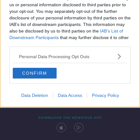
us or personal information disclosed to third parties prior to
your opt-out. You may separately opt-out of the further
disclosure of your personal information by third parties on the
IAB’s list of downstream participants. This information may
also be disclosed by us to third parties on the
IAB’s List of
Downstream Participants
that may further disclose it to other
third parties.
Personal Data Processing Opt Outs
Contact
Events
Advertising
Alcohol Advertising
CONFIRM
Competitions
Site Terms
Privacy Policy
Privacy
Data Deletion
Data Access
Privacy Policy
DOWNLOAD THE NEWSTALK APP