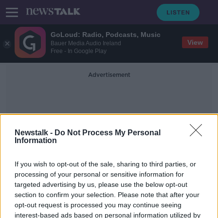
GoLoud: Radio, Podcasts, Music
View
Bauer Media Audio Ireland
Free - In Google Play
Advertisement
Newstalk -
Do Not Process My Personal
Information
Wine-Growing Region
If you wish to opt-out of the sale, sharing to third parties, or
processing of your personal or sensitive information for
targeted advertising by us, please use the below opt-out
Tens of thousands evacuated in
section to confirm your selection. Please note that after your
California as wildfires rage
opt-out request is processed you may continue seeing
interest-based ads based on personal information utilized by