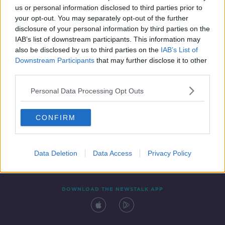
us or personal information disclosed to third parties prior to
your opt-out. You may separately opt-out of the further
disclosure of your personal information by third parties on the
IAB’s list of downstream participants. This information may
also be disclosed by us to third parties on the
IAB’s List of
Downstream Participants
that may further disclose it to other
third parties.
Personal Data Processing Opt Outs
Contact
Events
Advertising
Alcohol Advertising
CONFIRM
Competitions
Site Terms
Privacy Policy
Privacy
Data Deletion
Data Access
Privacy Policy
DOWNLOAD THE NEWSTALK APP