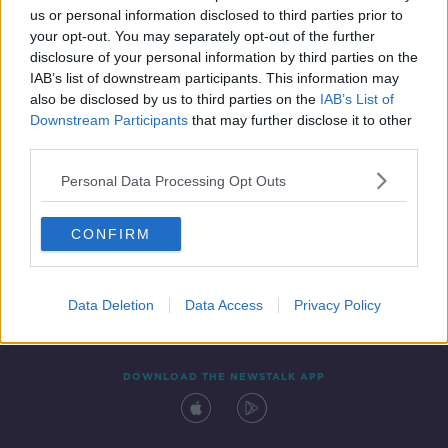
us or personal information disclosed to third parties prior to
your opt-out. You may separately opt-out of the further
disclosure of your personal information by third parties on the
IAB’s list of downstream participants. This information may
also be disclosed by us to third parties on the
IAB’s List of
Downstream Participants
that may further disclose it to other
third parties.
Personal Data Processing Opt Outs
Contact
Events
Advertising
Alcohol Advertising
CONFIRM
Competitions
Site Terms
Privacy Policy
Privacy
Data Deletion
Data Access
Privacy Policy
DOWNLOAD THE NEWSTALK APP