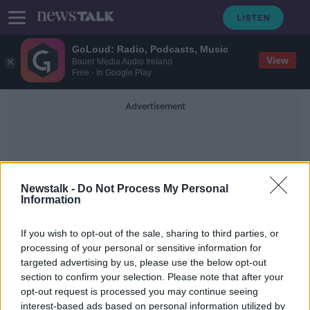
GoLoud: Radio, Podcasts, Music
View
Bauer Media Audio Ireland
Free - In Google Play
Advertisement
Newstalk -
Do Not Process My Personal
Information
Winchester Crown Court
If you wish to opt-out of the sale, sharing to third parties, or
processing of your personal or sensitive information for
targeted advertising by us, please use the below opt-out
Woman who posed as teenage boy
section to confirm your selection. Please note that after your
to sexually assault girls is jailed
opt-out request is processed you may continue seeing
interest-based ads based on personal information utilized by