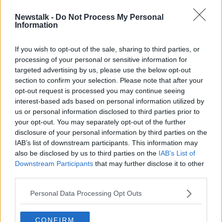
Newstalk -
Do Not Process My Personal
Sligo snap-up journeyman American
Information
midfielder Will Seymore
If you wish to opt-out of the sale, sharing to third parties, or
processing of your personal or sensitive information for
targeted advertising by us, please use the below opt-out
section to confirm your selection. Please note that after your
Advertisement
opt-out request is processed you may continue seeing
interest-based ads based on personal information utilized by
us or personal information disclosed to third parties prior to
your opt-out. You may separately opt-out of the further
disclosure of your personal information by third parties on the
IAB’s list of downstream participants. This information may
also be disclosed by us to third parties on the
IAB’s List of
Downstream Participants
that may further disclose it to other
third parties.
Personal Data Processing Opt Outs
CONFIRM