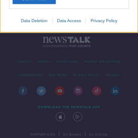
Data Deletion
Data Access
Privacy Policy
Contact
Events
Advertising
Alcohol Advertising
Competitions
Site Terms
Privacy Policy
Privacy
DOWNLOAD THE NEWSTALK APP
|
|
PARTNER SITES
Go Breaks
Go Dating