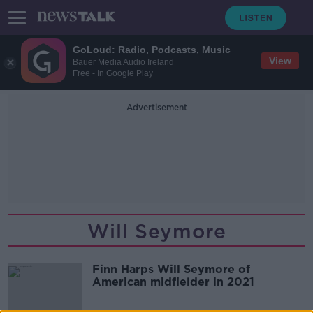
GoLoud: Radio, Podcasts, Music
View
Bauer Media Audio Ireland
Free - In Google Play
Advertisement
Will Seymore
Finn Harps Will Seymore of
American midfielder in 2021