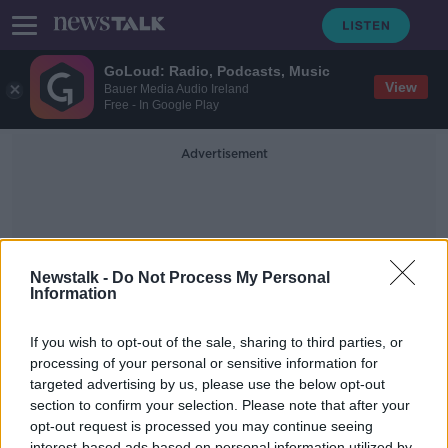
GoLoud: Radio, Podcasts, Music
View
Bauer Media Audio Ireland
Free - In Google Play
Advertisement
Newstalk -
Do Not Process My Personal
Information
Will Forte
If you wish to opt-out of the sale, sharing to third parties, or
processing of your personal or sensitive information for
targeted advertising by us, please use the below opt-out
Maeve Higgins and Will Forte on
this week's Screentime
section to confirm your selection. Please note that after your
opt-out request is processed you may continue seeing
SCREENTIME WITH JOHN FARDY
interest-based ads based on personal information utilized by