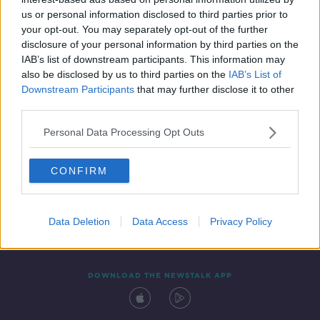
13 SEP 2019
us or personal information disclosed to third parties prior to
00:50:21
your opt-out. You may separately opt-out of the further
disclosure of your personal information by third parties on the
IAB’s list of downstream participants. This information may
also be disclosed by us to third parties on the
IAB’s List of
Downstream Participants
that may further disclose it to other
third parties.
Personal Data Processing Opt Outs
CONFIRM
Contact
Events
Advertising
Alcohol Advertising
Competitions
Site Terms
Privacy Policy
Privacy
Data Deletion
Data Access
Privacy Policy
DOWNLOAD THE NEWSTALK APP