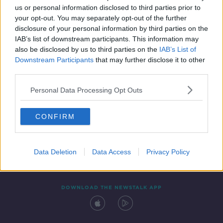
us or personal information disclosed to third parties prior to
your opt-out. You may separately opt-out of the further
disclosure of your personal information by third parties on the
IAB’s list of downstream participants. This information may
also be disclosed by us to third parties on the
IAB’s List of
Downstream Participants
that may further disclose it to other
third parties.
Personal Data Processing Opt Outs
Contact
Events
Advertising
Alcohol Advertising
CONFIRM
Competitions
Site Terms
Privacy Policy
Privacy
Data Deletion
Data Access
Privacy Policy
DOWNLOAD THE NEWSTALK APP