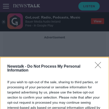
GoLoud: Radio, Podcasts, Music
View
Bauer Media Audio Ireland
Free - In Google Play
Advertisement
Newstalk -
Do Not Process My Personal
Information
WiFi Password
If you wish to opt-out of the sale, sharing to third parties, or
processing of your personal or sensitive information for
targeted advertising by us, please use the below opt-out
Over 30% of workers had online
section to confirm your selection. Please note that after your
account compromised since working
remotely
opt-out request is processed you may continue seeing
interest-based ads based on personal information utilized by